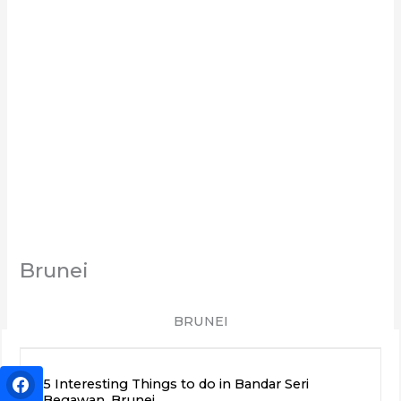
Brunei
BRUNEI
5 Interesting Things to do in Bandar Seri
Begawan, Brunei