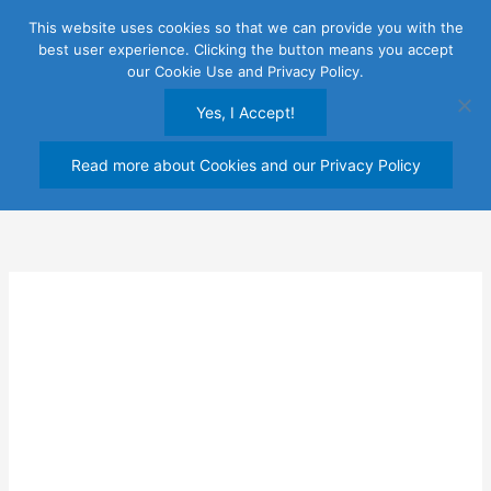
Skip
This website uses cookies so that we can provide you with the
to
best user experience. Clicking the button means you accept
content
our Cookie Use and Privacy Policy.
Yes, I Accept!
Read more about Cookies and our Privacy Policy