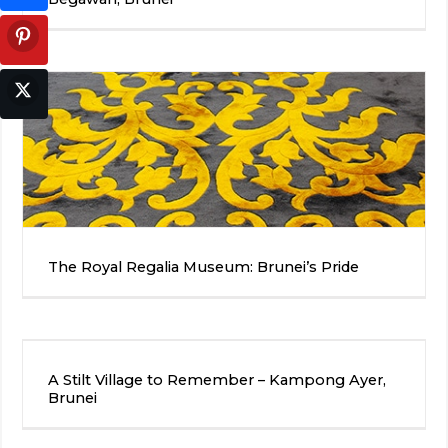
The Royal Regalia Museum: Brunei’s Pride
A Stilt Village to Remember – Kampong Ayer,
Brunei