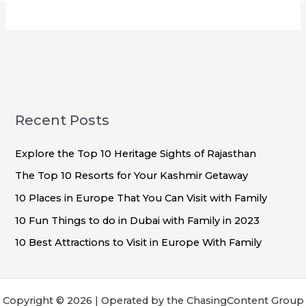
Recent Posts
Explore the Top 10 Heritage Sights of Rajasthan
The Top 10 Resorts for Your Kashmir Getaway
10 Places in Europe That You Can Visit with Family
10 Fun Things to do in Dubai with Family in 2023
10 Best Attractions to Visit in Europe With Family
Copyright © 2026 | Operated by the ChasingContent Group