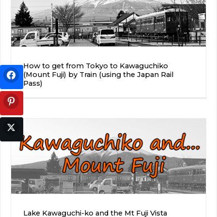
How to get from Tokyo to Kawaguchiko
(Mount Fuji) by Train (using the Japan Rail
Pass)
Lake Kawaguchi-ko and the Mt Fuji Vista