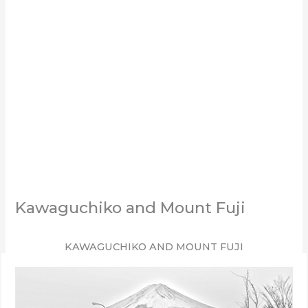
Kawaguchiko and Mount Fuji
KAWAGUCHIKO AND MOUNT FUJI