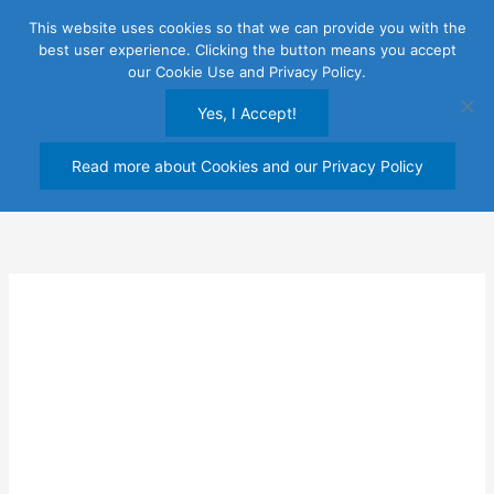
Skip
This website uses cookies so that we can provide you with the
to
best user experience. Clicking the button means you accept
content
our Cookie Use and Privacy Policy.
Yes, I Accept!
Read more about Cookies and our Privacy Policy