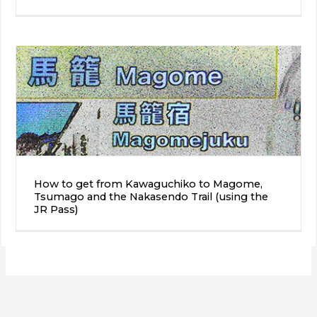
How to get from Kawaguchiko to Magome,
Tsumago and the Nakasendo Trail (using the
JR Pass)