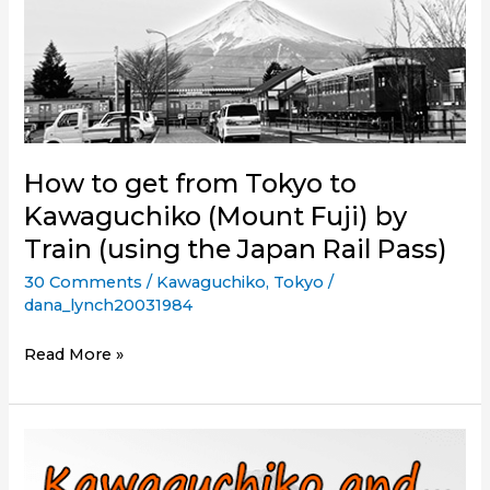
How to get from Tokyo to
Kawaguchiko (Mount Fuji) by
Train (using the Japan Rail Pass)
30 Comments
/
Kawaguchiko
,
Tokyo
/
dana_lynch20031984
How
Read More »
to
get
from
Tokyo
to