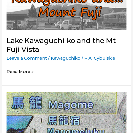
Kawaguchiko
(Mount
Fuji)
by
Train
Lake Kawaguchi-ko and the Mt
(using
Fuji Vista
the
Japan
Leave a Comment
/
Kawaguchiko
/
P.A. Cybulskie
Rail
Pass)
Lake
Read More »
Kawaguchi-
ko
and
the
Mt
Fuji
Vista