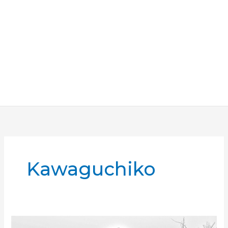
Kawaguchiko