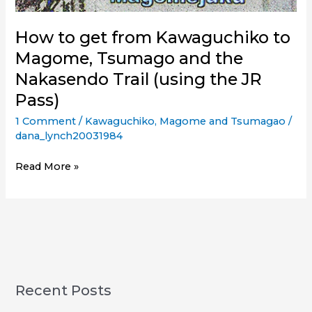
How to get from Kawaguchiko to
Magome, Tsumago and the
Nakasendo Trail (using the JR
Pass)
1 Comment
/
Kawaguchiko
,
Magome and Tsumagao
/
dana_lynch20031984
How
Read More »
to
get
from
Kawaguchiko
to
Magome,
Tsumago
Recent Posts
and