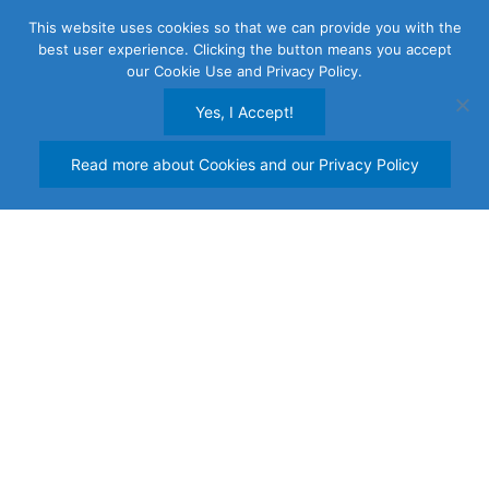
Skip
This website uses cookies so that we can provide you with the
to
best user experience. Clicking the button means you accept
content
our Cookie Use and Privacy Policy.
Yes, I Accept!
Read more about Cookies and our Privacy Policy