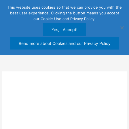
Skip
This website uses cookies so that we can provide you with the
to
best user experience. Clicking the button means you accept
content
our Cookie Use and Privacy Policy.
Yes, I Accept!
Read more about Cookies and our Privacy Policy