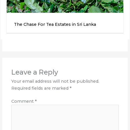
The Chase For Tea Estates in Sri Lanka
Leave a Reply
Your email address will not be published.
Required fields are marked
*
Comment
*