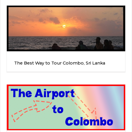
The Best Way to Tour Colombo, Sri Lanka