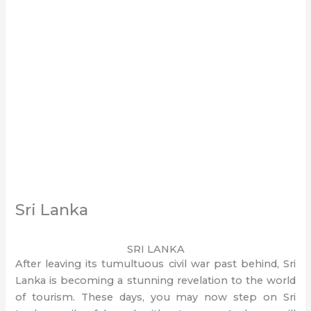
Sri Lanka
SRI LANKA
After leaving its tumultuous civil war past behind, Sri
Lanka is becoming a stunning revelation to the world
of tourism. These days, you may now step on Sri