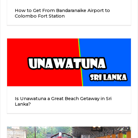
How to Get From Bandaranaike Airport to
Colombo Fort Station
Is Unawatuna a Great Beach Getaway in Sri
Lanka?