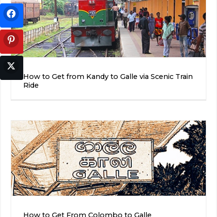
How to Get from Kandy to Galle via Scenic Train
Ride
How to Get From Colombo to Galle