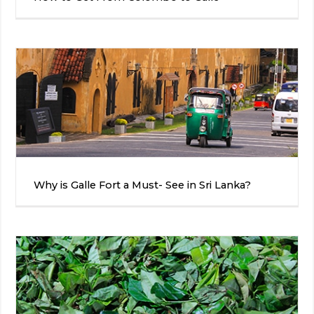
Why is Galle Fort a Must- See in Sri Lanka?