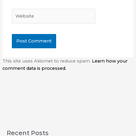
Website
This site uses Akismet to reduce spam.
Learn how your
comment data is processed.
Recent Posts