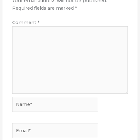
Your email address will not be published.
Required fields are marked
*
Comment
*
Name*
Email*