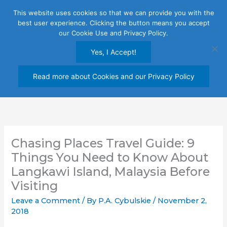
Skip
This website uses cookies so that we can provide you with the
to
best user experience. Clicking the button means you accept
content
our Cookie Use and Privacy Policy.
Yes, I Accept!
Read more about Cookies and our Privacy Policy
Chasing Places Travel Guide: 9
Things You Need to Know About
Langkawi Island, Malaysia Before
Visiting
Leave a Comment
/ By
P.A. Cybulskie
/
November 2,
2018