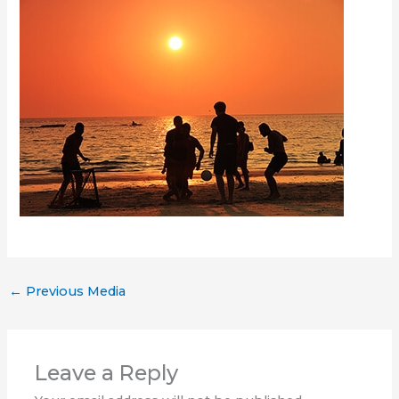
←
Previous Media
Leave a Reply