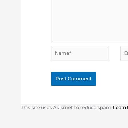
Name*
Ema
This site uses Akismet to reduce spam.
Learn 