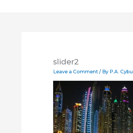
slider2
Leave a Comment
/ By
P.A. Cybu