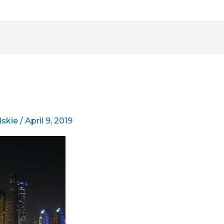
lskie
/
April 9, 2019