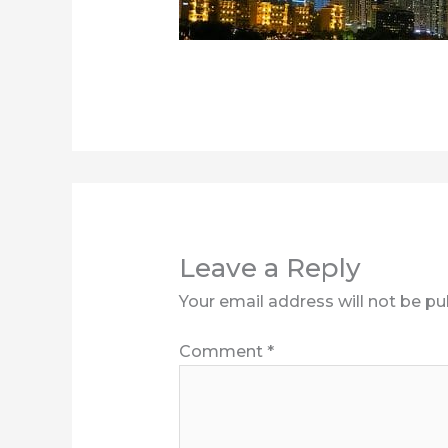
Leave a Reply
Your email address will not be pu
Comment
*