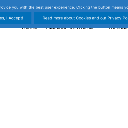
rovide you with the best user experience. Clicking the button means yo
es, I Accept!
Read more about Cookies and our Privacy Pol
HOME
ALL DESTINATIONS
TRAVEL