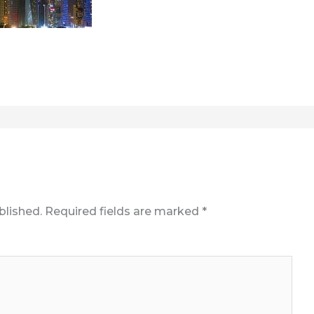
blished.
Required fields are marked
*