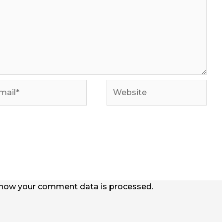
il*
Website
how your comment data is processed.