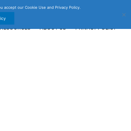
u accept our Cookie Use and Privacy Policy.
icy
 RESOURCES
ABOUT US
PRIVACY POLICY