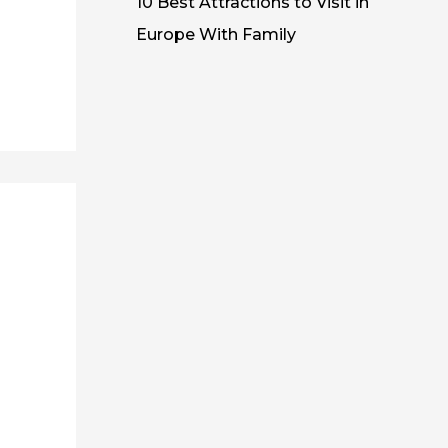
10 Best Attractions to Visit in
Europe With Family