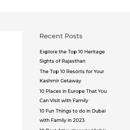
Recent Posts
Explore the Top 10 Heritage
Sights of Rajasthan
The Top 10 Resorts for Your
Kashmir Getaway
10 Places in Europe That You
Can Visit with Family
10 Fun Things to do in Dubai
with Family in 2023