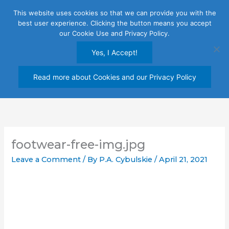
Skip
This website uses cookies so that we can provide you with the
to
best user experience. Clicking the button means you accept
content
our Cookie Use and Privacy Policy.
Yes, I Accept!
Read more about Cookies and our Privacy Policy
footwear-free-img.jpg
Leave a Comment
/ By
P.A. Cybulskie
/
April 21, 2021