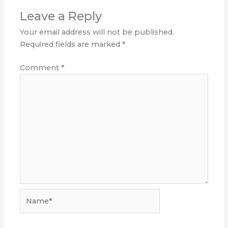
Leave a Reply
Your email address will not be published.
Required fields are marked
*
Comment
*
Name*