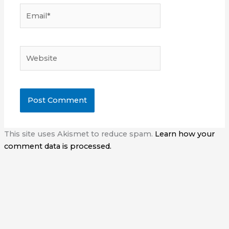
Email*
Website
This site uses Akismet to reduce spam.
Learn how your
comment data is processed.