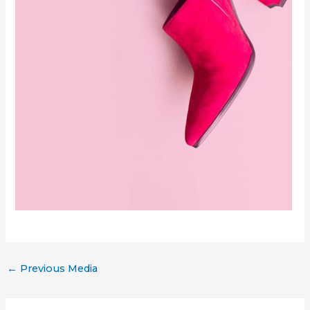
←
Previous Media