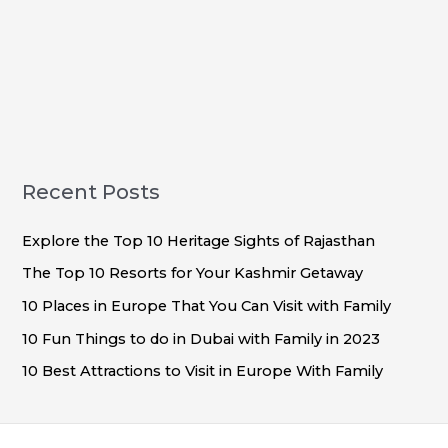
Recent Posts
Explore the Top 10 Heritage Sights of Rajasthan
The Top 10 Resorts for Your Kashmir Getaway
10 Places in Europe That You Can Visit with Family
10 Fun Things to do in Dubai with Family in 2023
10 Best Attractions to Visit in Europe With Family