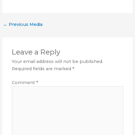
←
Previous Media
Leave a Reply
Your email address will not be published.
Required fields are marked
*
Comment
*