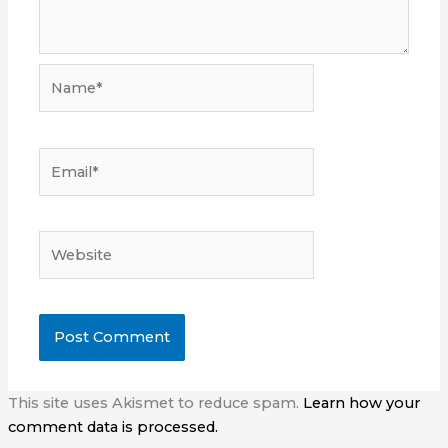
Name*
Email*
Website
This site uses Akismet to reduce spam.
Learn how your
comment data is processed.