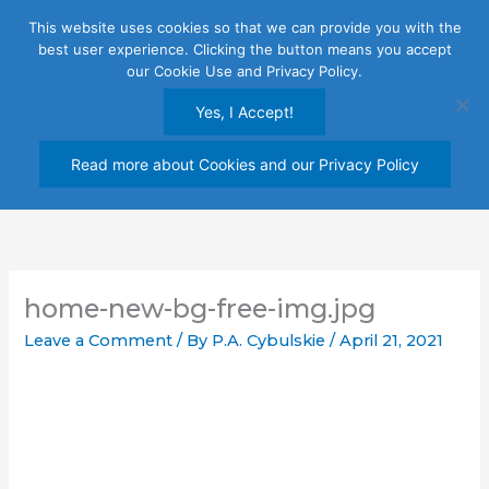
Skip
This website uses cookies so that we can provide you with the
to
best user experience. Clicking the button means you accept
content
our Cookie Use and Privacy Policy.
Yes, I Accept!
Read more about Cookies and our Privacy Policy
home-new-bg-free-img.jpg
Leave a Comment
/ By
P.A. Cybulskie
/
April 21, 2021