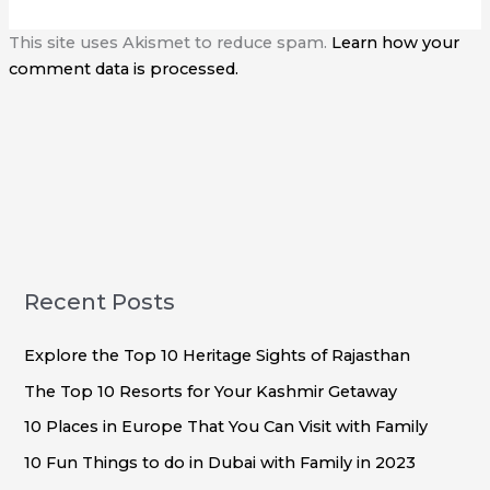
This site uses Akismet to reduce spam.
Learn how your
comment data is processed.
Recent Posts
Explore the Top 10 Heritage Sights of Rajasthan
The Top 10 Resorts for Your Kashmir Getaway
10 Places in Europe That You Can Visit with Family
10 Fun Things to do in Dubai with Family in 2023