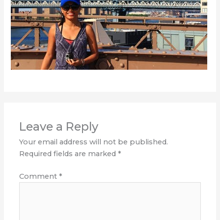
Leave a Reply
Your email address will not be published.
Required fields are marked
*
Comment
*