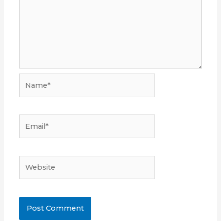
Name*
Email*
Website