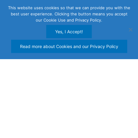
Skip
This website uses cookies so that we can provide you with the
to
best user experience. Clicking the button means you accept
content
our Cookie Use and Privacy Policy.
Yes, I Accept!
Read more about Cookies and our Privacy Policy