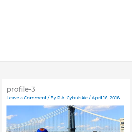
profile-3
Leave a Comment
/ By
P.A. Cybulskie
/
April 16, 2018