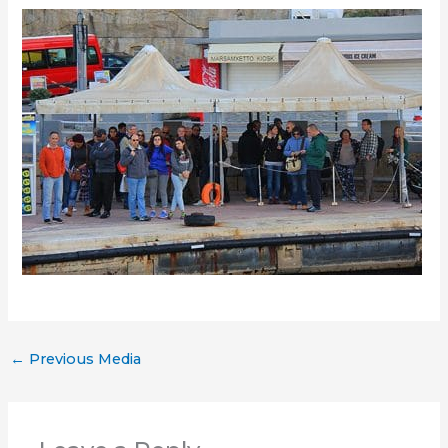
←
Previous Media