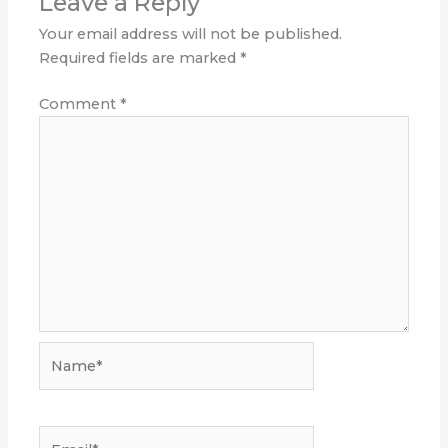
Leave a Reply
Your email address will not be published.
Required fields are marked
*
Comment
*
Name*
Email*