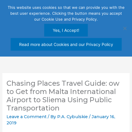
Skip
This website uses cookies so that we can provide you with the
to
best user experience. Clicking the button means you accept
content
our Cookie Use and Privacy Policy.
Yes, I Accept!
Read more about Cookies and our Privacy Policy
Chasing Places Travel Guide: ow
to Get from Malta International
Airport to Sliema Using Public
Transportation
Leave a Comment
/ By
P.A. Cybulskie
/
January 16,
2019