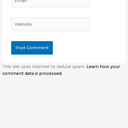
Website
This site uses Akismet to reduce spam.
Learn how your
comment data is processed.