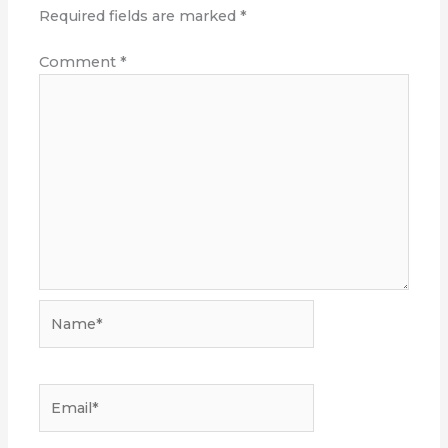
Required fields are marked
*
Comment
*
Name*
Email*