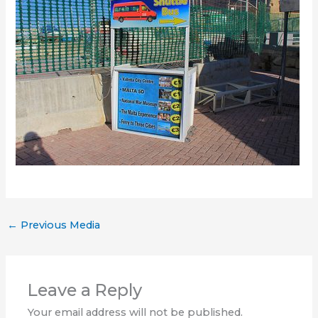
←
Previous Media
Leave a Reply
Your email address will not be published.