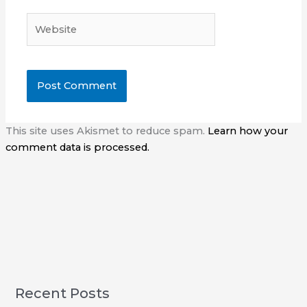
Website
This site uses Akismet to reduce spam.
Learn how your
comment data is processed.
Recent Posts