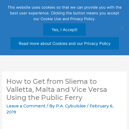
Skip
This website uses cookies so that we can provide you with the
to
best user experience. Clicking the button means you accept
content
our Cookie Use and Privacy Policy.
Yes, I Accept!
Read more about Cookies and our Privacy Policy
How to Get from Sliema to
Valletta, Malta and Vice Versa
Using the Public Ferry
Leave a Comment
/ By
P.A. Cybulskie
/
February 6,
2019