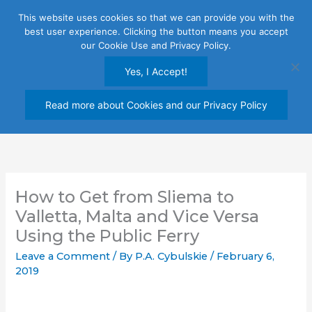
Skip
This website uses cookies so that we can provide you with the
to
best user experience. Clicking the button means you accept
content
our Cookie Use and Privacy Policy.
Yes, I Accept!
Read more about Cookies and our Privacy Policy
How to Get from Sliema to
Valletta, Malta and Vice Versa
Using the Public Ferry
Leave a Comment
/ By
P.A. Cybulskie
/
February 6,
2019