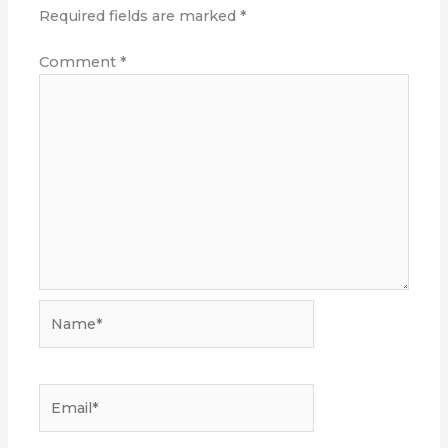
Required fields are marked
*
Comment
*
Name*
Email*