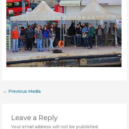
←
Previous Media
Leave a Reply
Your email address will not be published.