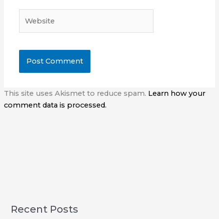
Website
This site uses Akismet to reduce spam.
Learn how your
comment data is processed.
Recent Posts