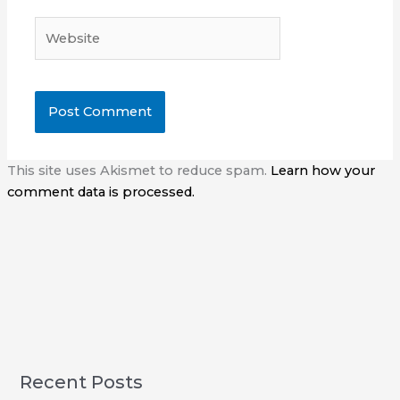
Website
This site uses Akismet to reduce spam.
Learn how your
comment data is processed.
Recent Posts