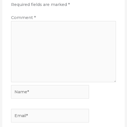
Required fields are marked
*
Comment
*
Name*
Email*