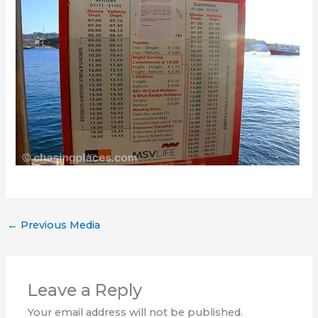
←
Previous Media
Leave a Reply
Your email address will not be published.