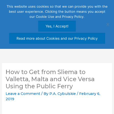
Skip
This website uses cookies so that we can provide you with the
to
best user experience. Clicking the button means you accept
content
our Cookie Use and Privacy Policy.
Yes, I Accept!
Read more about Cookies and our Privacy Policy
How to Get from Sliema to
Valletta, Malta and Vice Versa
Using the Public Ferry
Leave a Comment
/ By
P.A. Cybulskie
/
February 6,
2019