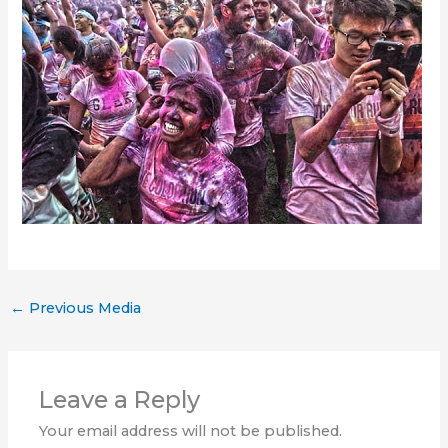
←
Previous Media
Leave a Reply
Your email address will not be published.