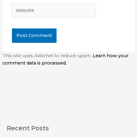
Website
This site uses Akismet to reduce spam.
Learn how your
comment data is processed.
Recent Posts