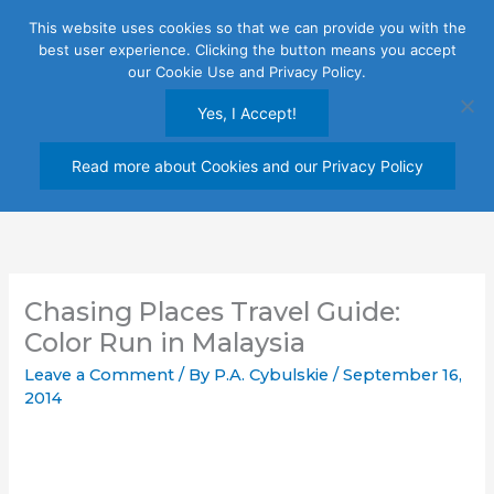
Skip
This website uses cookies so that we can provide you with the
to
best user experience. Clicking the button means you accept
content
our Cookie Use and Privacy Policy.
Yes, I Accept!
Read more about Cookies and our Privacy Policy
Chasing Places Travel Guide:
Color Run in Malaysia
Leave a Comment
/ By
P.A. Cybulskie
/
September 16,
2014