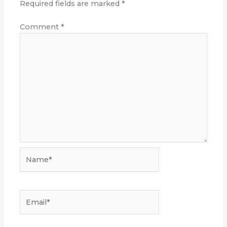
Required fields are marked
*
Comment
*
Name*
Email*