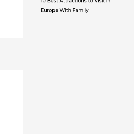
10 Best Attractions to Visit in
Europe With Family