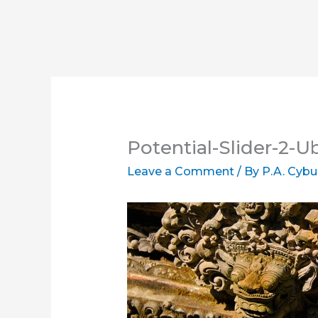
Potential-Slider-2-
Leave a Comment
/ By
P.A. Cybu