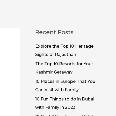
Recent Posts
Explore the Top 10 Heritage
Sights of Rajasthan
The Top 10 Resorts for Your
Kashmir Getaway
10 Places in Europe That You
Can Visit with Family
10 Fun Things to do in Dubai
with Family in 2023