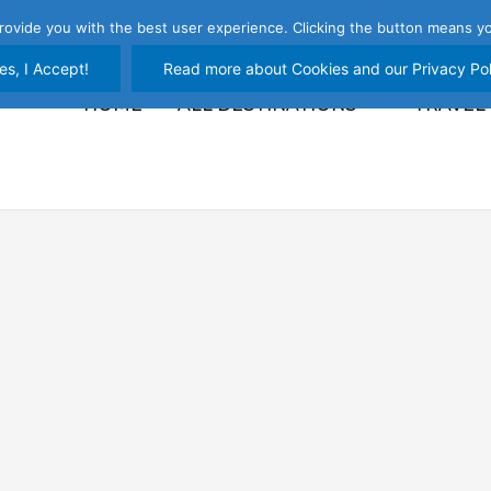
rovide you with the best user experience. Clicking the button means yo
es, I Accept!
Read more about Cookies and our Privacy Pol
HOME
ALL DESTINATIONS
TRAVEL