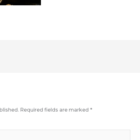
blished.
Required fields are marked
*