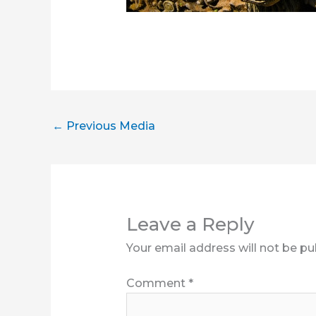
←
Previous Media
Leave a Reply
Your email address will not be pu
Comment
*