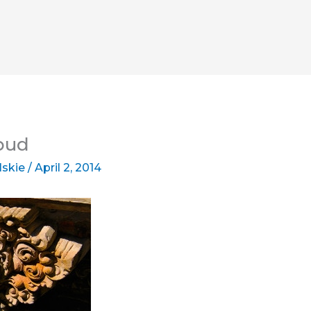
Ubud
lskie
/
April 2, 2014