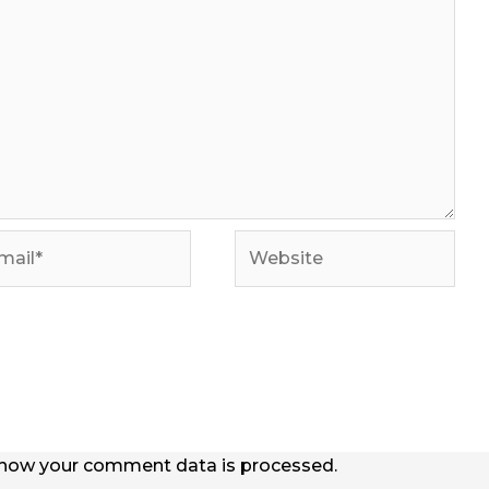
il*
Website
how your comment data is processed.