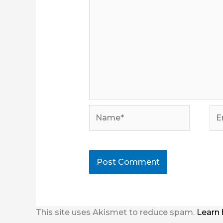
Name*
Ema
This site uses Akismet to reduce spam.
Learn 