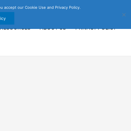
u accept our Cookie Use and Privacy Policy.
icy
 RESOURCES
ABOUT US
PRIVACY POLICY