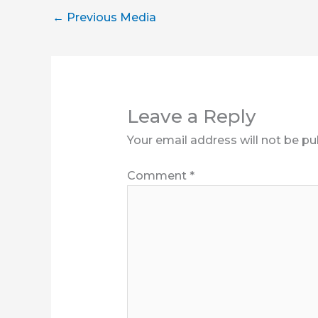
←
Previous Media
Leave a Reply
Your email address will not be pu
Comment
*