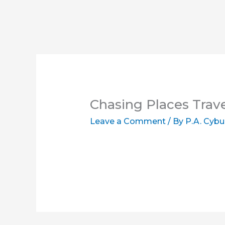
Chasing Places Trav
Leave a Comment
/ By
P.A. Cybu