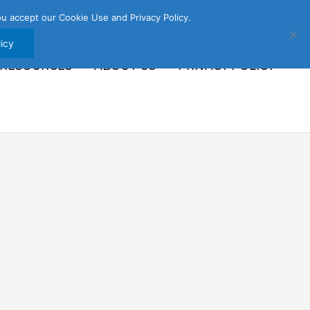
u accept our Cookie Use and Privacy Policy.
icy
 RESOURCES
ABOUT US
PRIVACY POLICY