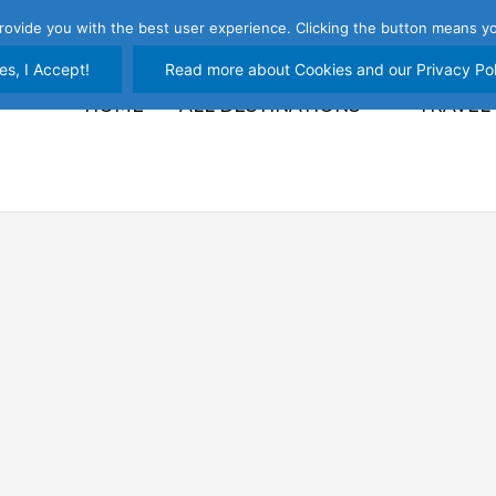
rovide you with the best user experience. Clicking the button means yo
es, I Accept!
Read more about Cookies and our Privacy Pol
HOME
ALL DESTINATIONS
TRAVEL