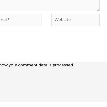
il*
Website
how your comment data is processed.