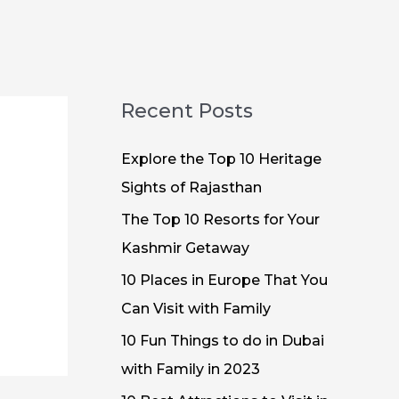
Recent Posts
Explore the Top 10 Heritage
Sights of Rajasthan
The Top 10 Resorts for Your
Kashmir Getaway
10 Places in Europe That You
Can Visit with Family
10 Fun Things to do in Dubai
with Family in 2023