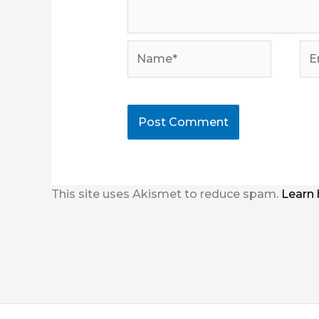
Name*
Ema
This site uses Akismet to reduce spam.
Learn 