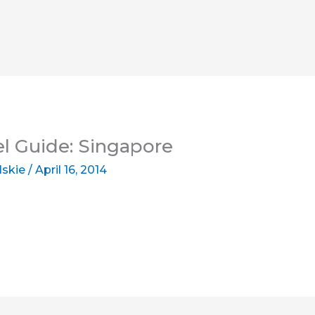
el Guide: Singapore
lskie
/
April 16, 2014