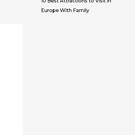
10 Best Attractions to Visit in
Europe With Family