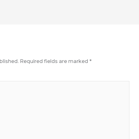
blished.
Required fields are marked
*