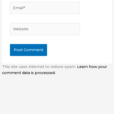
Email*
Website
This site uses Akismet to reduce spam.
Learn how your
comment data is processed.