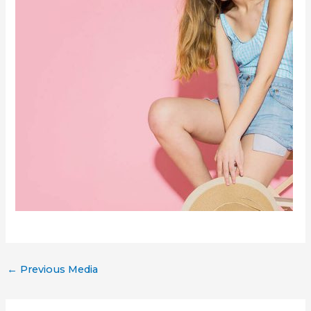
←
Previous Media