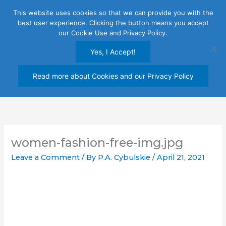
Skip
This website uses cookies so that we can provide you with the
to
best user experience. Clicking the button means you accept
content
our Cookie Use and Privacy Policy.
Yes, I Accept!
Read more about Cookies and our Privacy Policy
women-fashion-free-img.jpg
Leave a Comment
/ By
P.A. Cybulskie
/
April 21, 2021