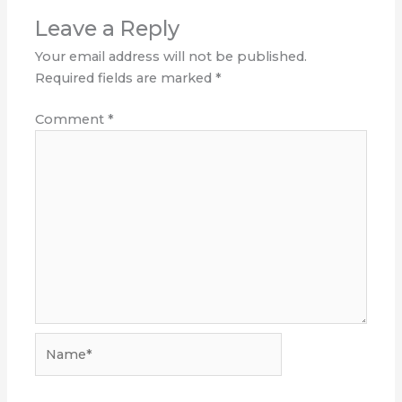
Leave a Reply
Your email address will not be published.
Required fields are marked
*
Comment
*
Name*