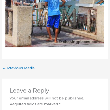
←
Previous Media
Leave a Reply
Your email address will not be published.
Required fields are marked
*