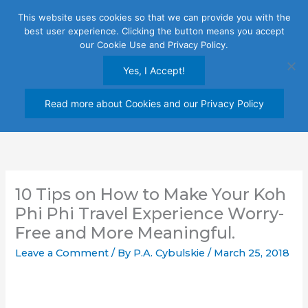
Skip
This website uses cookies so that we can provide you with the
to
best user experience. Clicking the button means you accept
content
our Cookie Use and Privacy Policy.
Yes, I Accept!
Read more about Cookies and our Privacy Policy
10 Tips on How to Make Your Koh
Phi Phi Travel Experience Worry-
Free and More Meaningful.
Leave a Comment
/ By
P.A. Cybulskie
/
March 25, 2018