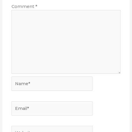
Comment
*
Name*
Email*
Website