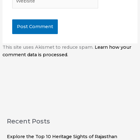
This site uses Akismet to reduce spam.
Learn how your
comment data is processed.
Recent Posts
Explore the Top 10 Heritage Sights of Rajasthan