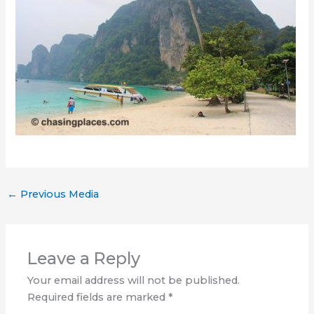
←
Previous Media
Leave a Reply
Your email address will not be published.
Required fields are marked
*