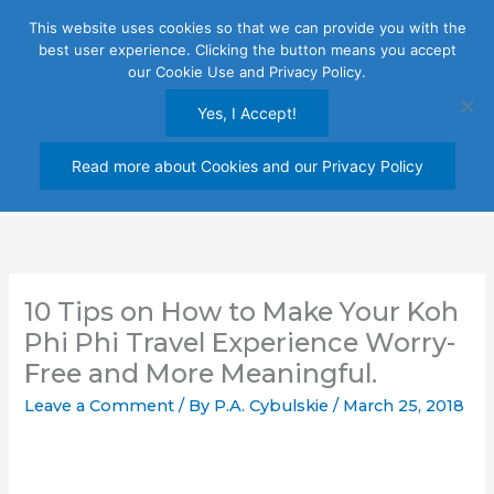
Skip
This website uses cookies so that we can provide you with the
to
best user experience. Clicking the button means you accept
content
our Cookie Use and Privacy Policy.
Yes, I Accept!
Read more about Cookies and our Privacy Policy
10 Tips on How to Make Your Koh
Phi Phi Travel Experience Worry-
Free and More Meaningful.
Leave a Comment
/ By
P.A. Cybulskie
/
March 25, 2018