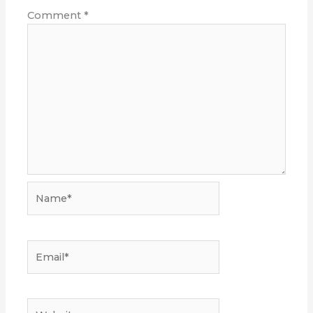
Comment
*
Name*
Email*
Website