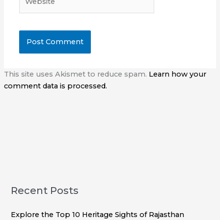
This site uses Akismet to reduce spam.
Learn how your
comment data is processed.
Recent Posts
Explore the Top 10 Heritage Sights of Rajasthan