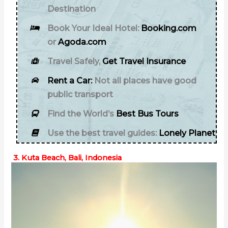
Destination
Book Your Ideal Hotel:
Booking.com
or
Agoda.com
Travel Safely,
Get Travel Insurance
Rent a Car:
Not all places have good
public transport
Find the World’s
Best Bus Tours
Use the best travel guides:
Lonely Planet
3. Kuta Beach, Bali, Indonesia