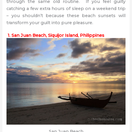
through the same old routine. If you feel guilty
catching a few extra hours of sleep on a weekend trip
– you shouldn’t because these beach sunsets will
transform your guilt into pure pleasure.
1. San Juan Beach, Siquijor Island, Philippines
San Juan Beach