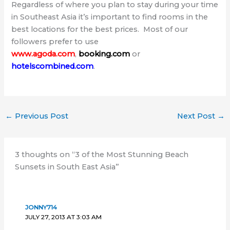
Regardless of where you plan to stay during your time
in Southeast Asia it’s important to find rooms in the
best locations for the best prices. Most of our
followers prefer to use
www.agoda.com
,
booking.com
or
hotelscombined.com
.
←
Previous Post
Next Post
→
3 thoughts on “3 of the Most Stunning Beach
Sunsets in South East Asia”
JONNY714
JULY 27, 2013 AT 3:03 AM