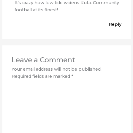
It's crazy how low tide widens Kuta. Community
football at its finest!
Reply
Leave a Comment
Your email address will not be published.
Required fields are marked
*