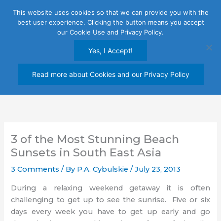
Skip
This website uses cookies so that we can provide you with the
to
best user experience. Clicking the button means you accept
content
our Cookie Use and Privacy Policy.
Yes, I Accept!
Read more about Cookies and our Privacy Policy
3 of the Most Stunning Beach
Sunsets in South East Asia
3 Comments
/ By
P.A. Cybulskie
/
July 23, 2013
During a relaxing weekend getaway it is often
challenging to get up to see the sunrise. Five or six
days every week you have to get up early and go