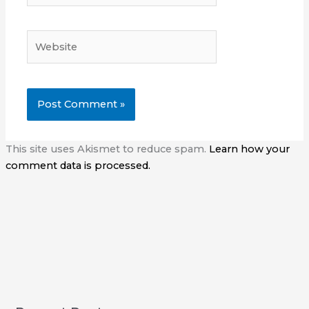
Website
This site uses Akismet to reduce spam.
Learn how your
comment data is processed.