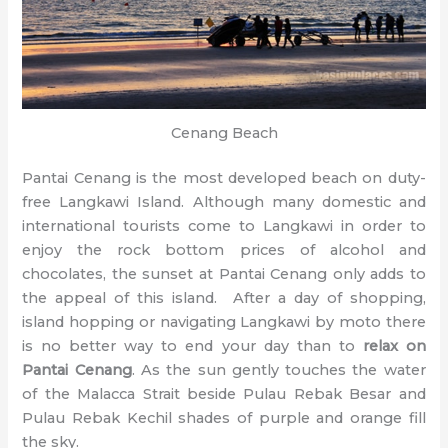
Cenang Beach
Pantai Cenang is the most developed beach on duty-
free Langkawi Island. Although many domestic and
international tourists come to Langkawi in order to
enjoy the rock bottom prices of alcohol and
chocolates, the sunset at Pantai Cenang only adds to
the appeal of this island. After a day of shopping,
island hopping or navigating Langkawi by moto there
is no better way to end your day than to
relax on
Pantai Cenang
. As the sun gently touches the water
of the Malacca Strait beside Pulau Rebak Besar and
Pulau Rebak Kechil shades of purple and orange fill
the sky.