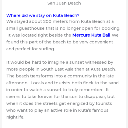
San Juan Beach
Where did we stay on Kuta Beach?
We stayed about 200 meters from Kuta Beach at a
small guesthouse that is no longer open for booking.
It was located right beside the
Mercure Kuta Bali
. We
found this part of the beach to be very convenient
and perfect for surfing.
It would be hard to imagine a sunset witnessed by
more people in South East Asia than at Kuta Beach.
The beach transforms into a community in the late
afternoon. Locals and tourists both flock to the sand
in order to watch a sunset to truly remember. It
seems to take forever for the sun to disappear, but
when it does the streets get energized by tourists
who want to play an active role in Kuta’s famous
nightlife.