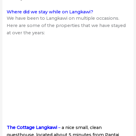
Where did we stay while on Langkawi?
We have been to Langkawi on multiple occasions.
Here are some of the properties that we have stayed
at over the years:
The Cottage Langkawi
–
a nice small, clean
guesthouse, located about 5 minutes from Pantai