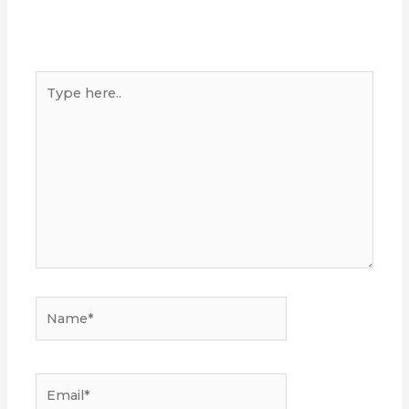
Type
here..
Name*
Email*