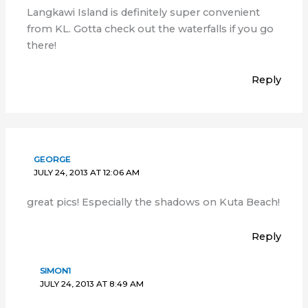
Langkawi Island is definitely super convenient
from KL. Gotta check out the waterfalls if you go
there!
Reply
GEORGE
JULY 24, 2013 AT 12:06 AM
great pics! Especially the shadows on Kuta Beach!
Reply
SIMON1
JULY 24, 2013 AT 8:49 AM