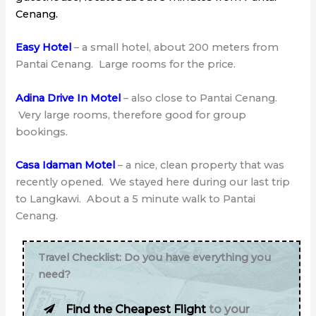
Cenang.
Easy Hotel
– a small hotel, about 200 meters from
Pantai Cenang. Large rooms for the price.
Adina Drive In Motel
– also close to Pantai Cenang.
Very large rooms, therefore good for group
bookings.
Casa Idaman Motel
– a nice, clean property that was
recently opened. We stayed here during our last trip
to Langkawi. About a 5 minute walk to Pantai
Cenang.
Travel Checklist: Do you have everything you
need?
Find the Cheapest Flight
to your