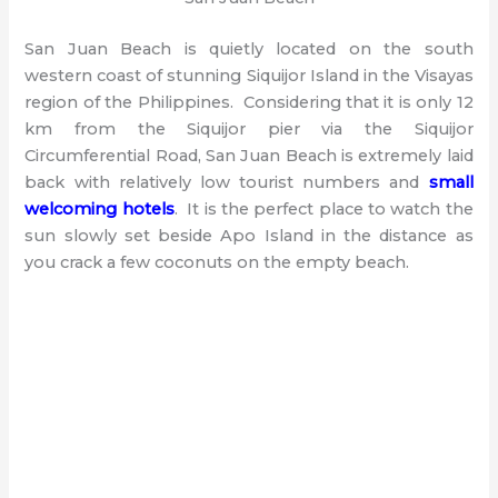
San Juan Beach is quietly located on the south
western coast of stunning Siquijor Island in the Visayas
region of the Philippines. Considering that it is only 12
km from the Siquijor pier via the Siquijor
Circumferential Road, San Juan Beach is extremely laid
back with relatively low tourist numbers and
small
welcoming hotels
. It is the perfect place to watch the
sun slowly set beside Apo Island in the distance as
you crack a few coconuts on the empty beach.