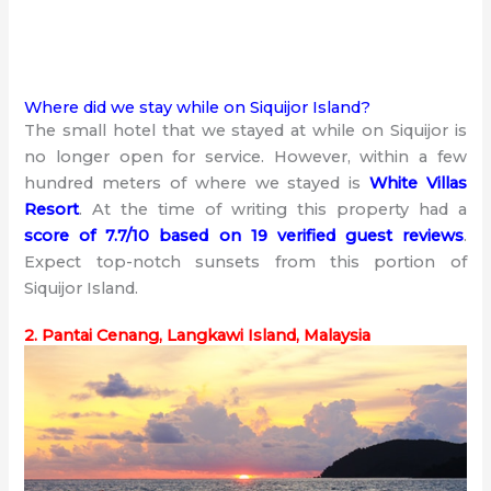
Where did we stay while on Siquijor Island?
The small hotel that we stayed at while on Siquijor is
no longer open for service. However, within a few
hundred meters of where we stayed is
White Villas
Resort
. At the time of writing this property had a
score of 7.7/10 based on 19 verified guest reviews
.
Expect top-notch sunsets from this portion of
Siquijor Island.
2. Pantai Cenang, Langkawi Island, Malaysia