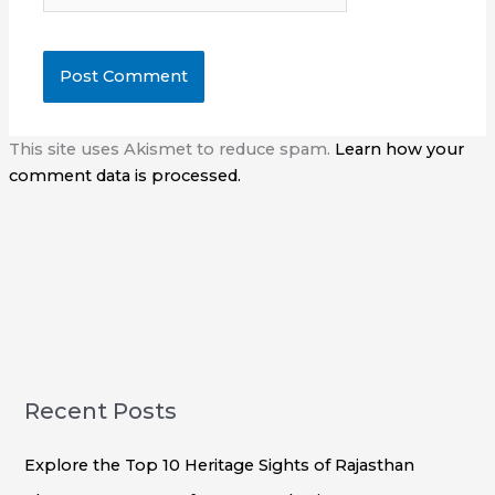
This site uses Akismet to reduce spam.
Learn how your
comment data is processed.
Recent Posts
Explore the Top 10 Heritage Sights of Rajasthan