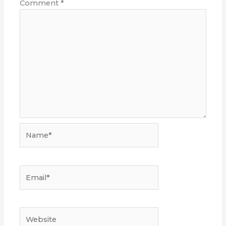
Comment
*
Name*
Email*
Website