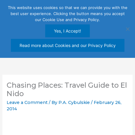
Skip
This website uses cookies so that we can provide you with the
to
best user experience. Clicking the button means you accept
content
our Cookie Use and Privacy Policy.
Yes, I Accept!
Read more about Cookies and our Privacy Policy
Chasing Places: Travel Guide to El
Nido
Leave a Comment
/ By
P.A. Cybulskie
/
February 26,
2014