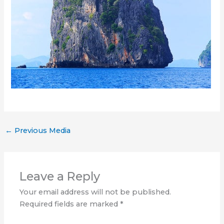
←
Previous Media
Leave a Reply
Your email address will not be published.
Required fields are marked
*