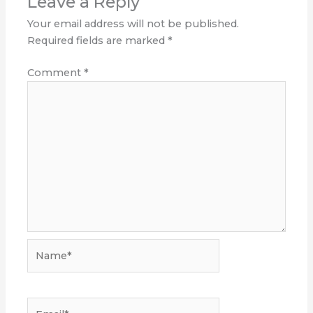
Leave a Reply
Your email address will not be published.
Required fields are marked
*
Comment
*
Name*
Email*