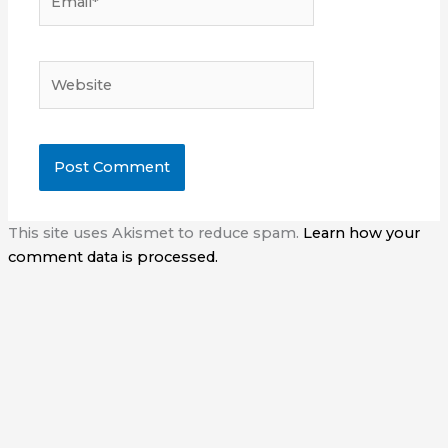
Website
This site uses Akismet to reduce spam.
Learn how your
comment data is processed.