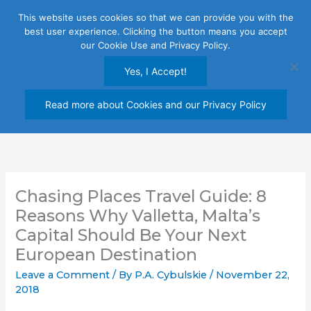
Skip
This website uses cookies so that we can provide you with the
to
best user experience. Clicking the button means you accept
content
our Cookie Use and Privacy Policy.
Yes, I Accept!
Read more about Cookies and our Privacy Policy
Chasing Places Travel Guide: 8
Reasons Why Valletta, Malta’s
Capital Should Be Your Next
European Destination
Leave a Comment
/ By
P.A. Cybulskie
/
November 22,
2018