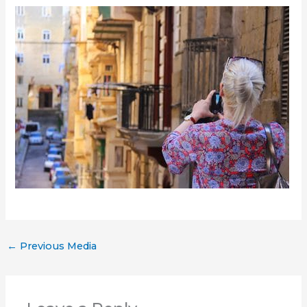
←
Previous Media