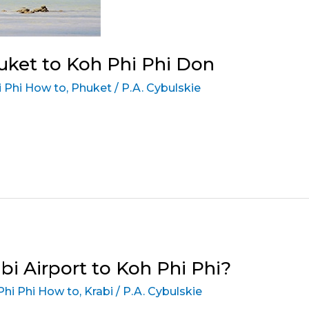
ket to Koh Phi Phi Don
 Phi How to
,
Phuket
/
P.A. Cybulskie
i Airport to Koh Phi Phi?
Phi Phi How to
,
Krabi
/
P.A. Cybulskie