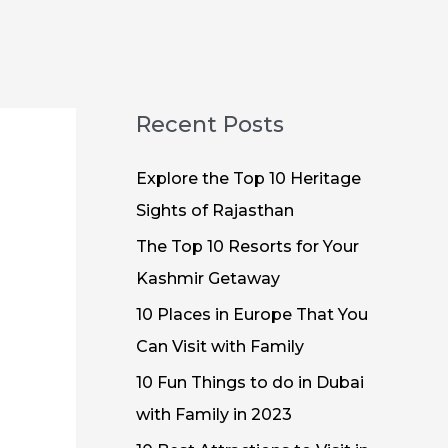
Recent Posts
Explore the Top 10 Heritage
Sights of Rajasthan
The Top 10 Resorts for Your
Kashmir Getaway
10 Places in Europe That You
Can Visit with Family
10 Fun Things to do in Dubai
with Family in 2023