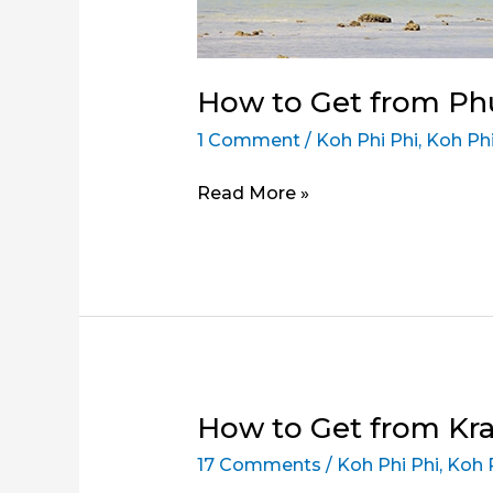
How to Get from Phu
1 Comment
/
Koh Phi Phi
,
Koh Phi
How
Read More »
to
Get
from
Phuket
to
Koh
Phi
Phi
How to Get from Krab
Don
17 Comments
/
Koh Phi Phi
,
Koh 