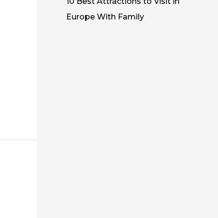
10 Best Attractions to Visit in
Europe With Family