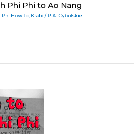
h Phi Phi to Ao Nang
 Phi How to
,
Krabi
/
P.A. Cybulskie