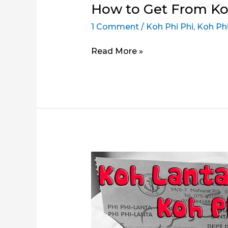
How to Get From Ko
1 Comment
/
Koh Phi Phi
,
Koh Phi
How
Read More »
to
Get
From
Koh
Phi
Phi
to
Ao
Nang