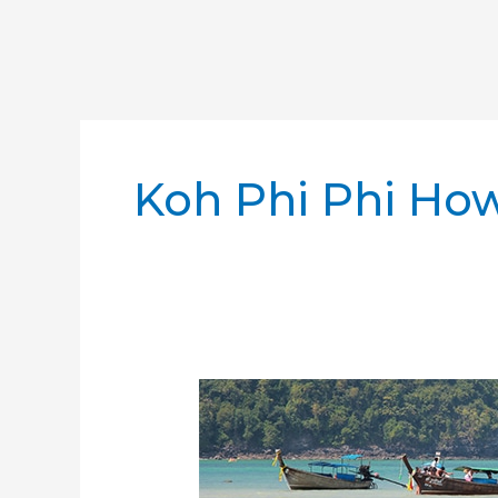
Koh Phi Phi How