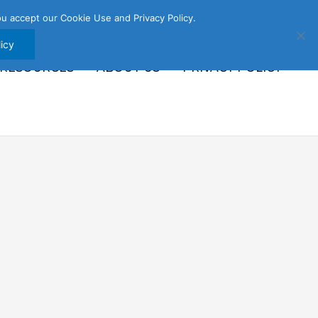
u accept our Cookie Use and Privacy Policy.
icy
 RESOURCES
ABOUT US
PRIVACY POLICY