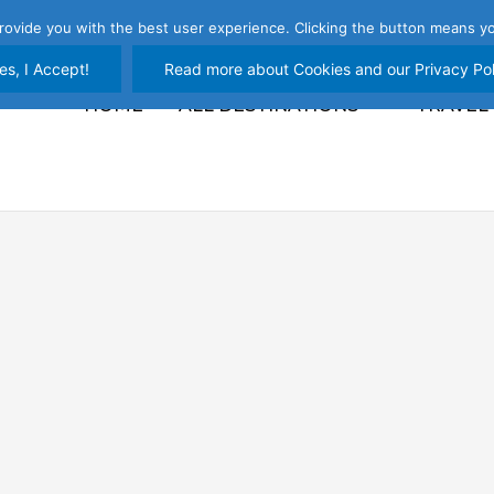
rovide you with the best user experience. Clicking the button means yo
es, I Accept!
Read more about Cookies and our Privacy Pol
HOME
ALL DESTINATIONS
TRAVEL