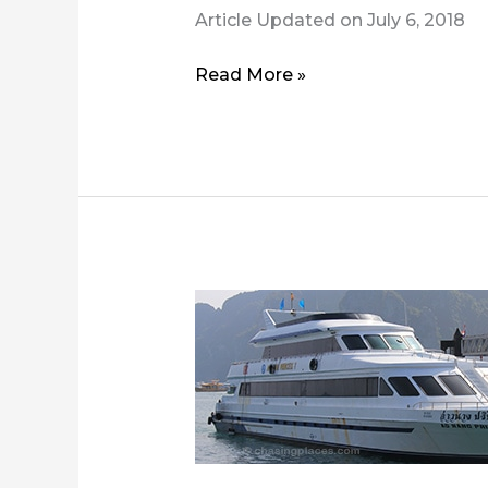
Article Updated on July 6, 2018
How
Read More »
to
Get
from
Krabi
Airport
to
Koh
Phi
Phi?