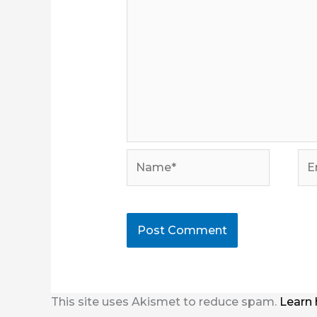
Name*
Ema
This site uses Akismet to reduce spam.
Learn 