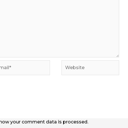
il*
Website
how your comment data is processed.