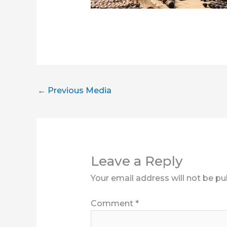
←
Previous Media
Leave a Reply
Your email address will not be pu
Comment
*