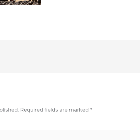
blished.
Required fields are marked
*