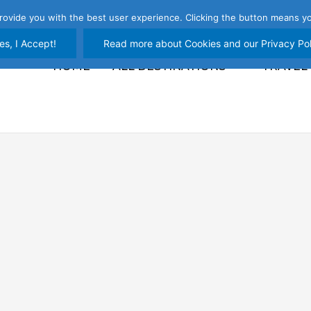
rovide you with the best user experience. Clicking the button means yo
es, I Accept!
Read more about Cookies and our Privacy Pol
HOME
ALL DESTINATIONS
TRAVEL