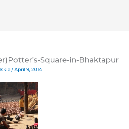
er)Potter’s-Square-in-Bhaktapur
lskie
/
April 9, 2014