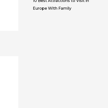
10 Best Attractions to Visit in
Europe With Family