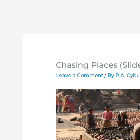
Chasing Places (Slid
Leave a Comment
/ By
P.A. Cybu