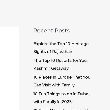
Recent Posts
Explore the Top 10 Heritage
Sights of Rajasthan
The Top 10 Resorts for Your
Kashmir Getaway
10 Places in Europe That You
Can Visit with Family
10 Fun Things to do in Dubai
with Family in 2023