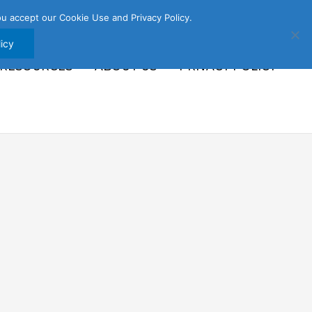
u accept our Cookie Use and Privacy Policy.
icy
 RESOURCES
ABOUT US
PRIVACY POLICY