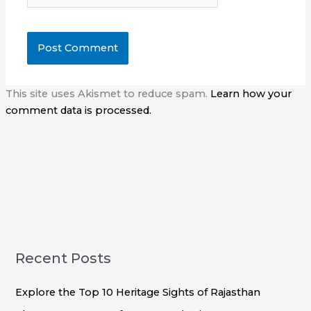
This site uses Akismet to reduce spam.
Learn how your
comment data is processed.
Recent Posts
Explore the Top 10 Heritage Sights of Rajasthan