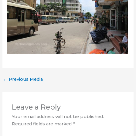
←
Previous Media
Leave a Reply
Your email address will not be published.
Required fields are marked
*