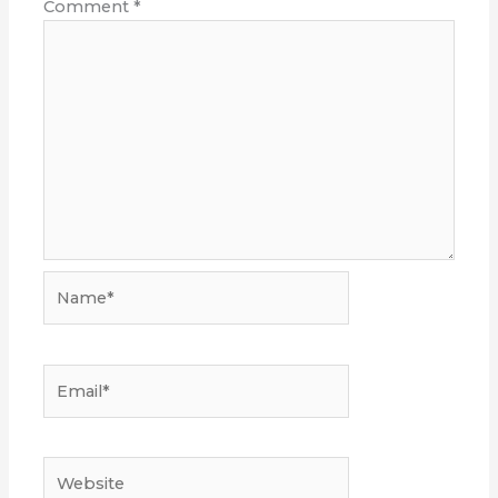
Comment
*
Name*
Email*
Website