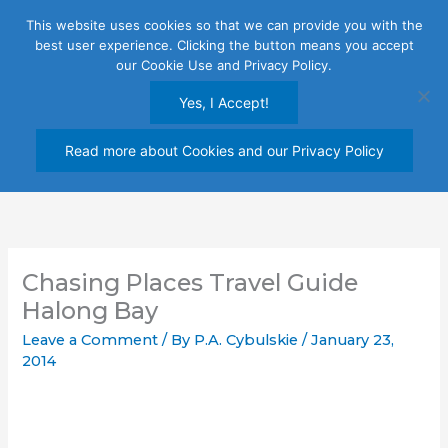
Skip
This website uses cookies so that we can provide you with the
to
best user experience. Clicking the button means you accept
content
our Cookie Use and Privacy Policy.
Yes, I Accept!
Read more about Cookies and our Privacy Policy
Chasing Places Travel Guide
Halong Bay
Leave a Comment
/ By
P.A. Cybulskie
/
January 23,
2014