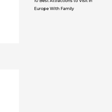
10 Best Attractions to Visit in
Europe With Family