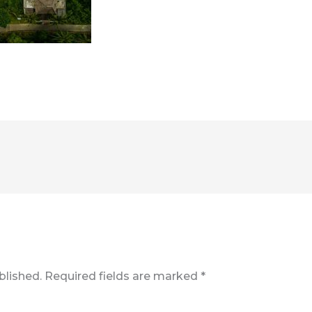
blished.
Required fields are marked
*