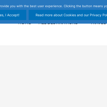
rovide you with the best user experience. Clicking the button means yo
es, I Accept!
Read more about Cookies and our Privacy Pol
HOME
ALL DESTINATIONS
TRAVEL