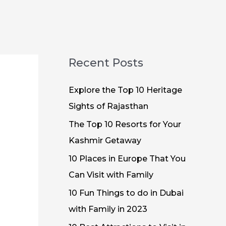
Recent Posts
Explore the Top 10 Heritage
Sights of Rajasthan
The Top 10 Resorts for Your
Kashmir Getaway
10 Places in Europe That You
Can Visit with Family
10 Fun Things to do in Dubai
with Family in 2023