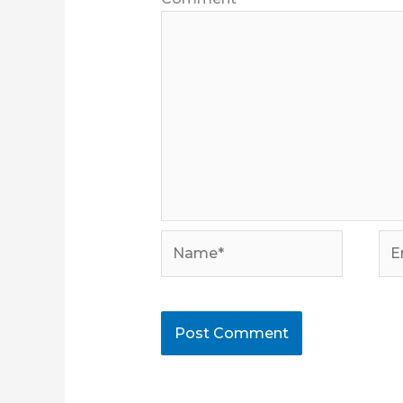
Name*
Ema