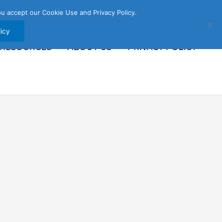
u accept our Cookie Use and Privacy Policy.
icy
 RESOURCES
ABOUT US
PRIVACY POLICY