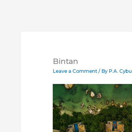
Bintan
Leave a Comment
/ By
P.A. Cybu