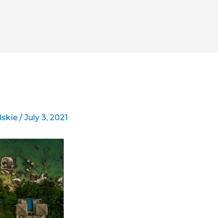
lskie
/
July 3, 2021