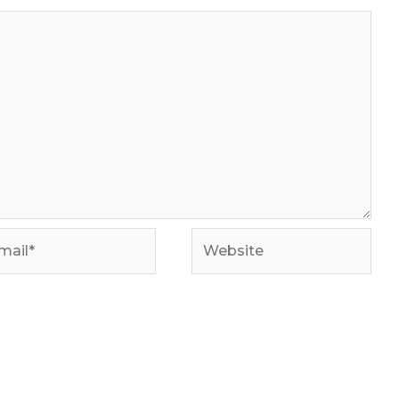
il*
Website