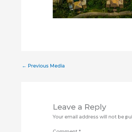
←
Previous Media
Leave a Reply
Your email address will not be pu
Comment
*