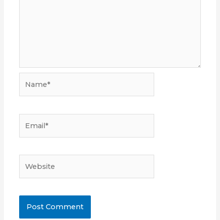
Name*
Email*
Website