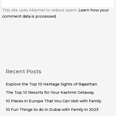
This site uses Akismet to reduce spam.
Learn how your
comment data is processed.
Recent Posts
Explore the Top 10 Heritage Sights of Rajasthan
The Top 10 Resorts for Your Kashmir Getaway
10 Places in Europe That You Can Visit with Family
10 Fun Things to do in Dubai with Family in 2023