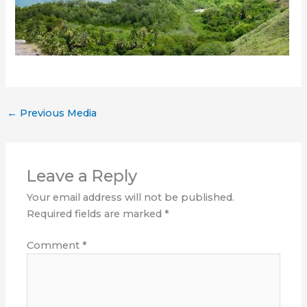
←
Previous Media
Leave a Reply
Your email address will not be published.
Required fields are marked
*
Comment
*