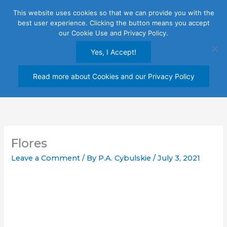
Skip
This website uses cookies so that we can provide you with the
to
best user experience. Clicking the button means you accept
content
our Cookie Use and Privacy Policy.
Yes, I Accept!
Read more about Cookies and our Privacy Policy
Flores
Leave a Comment
/ By
P.A. Cybulskie
/
July 3, 2021