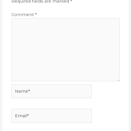
Required fields are marked
*
Comment
*
Name*
Email*