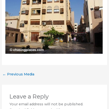
←
Previous Media
Leave a Reply
Your email address will not be published.