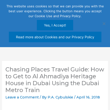
Skip
This website uses cookies so that we can provide you with the
to
best user experience. Clicking the button means you accept
content
our Cookie Use and Privacy Policy.
Yes, I Accept!
Read more about Cookies and our Privacy Policy
Chasing Places Travel Guide: How
to Get to Al Ahmadiya Heritage
House in Dubai Using the Dubai
Metro Train
Leave a Comment
/ By
P.A. Cybulskie
/
April 16, 2018