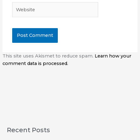
Website
This site uses Akismet to reduce spam.
Learn how your
comment data is processed.
Recent Posts