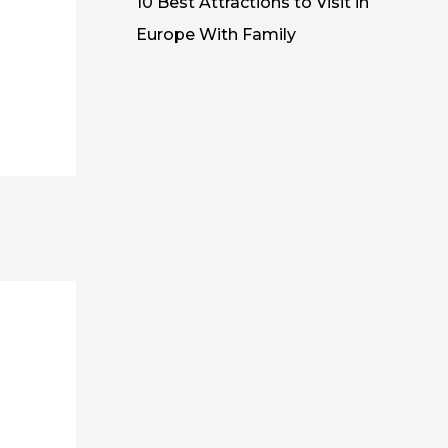
10 Best Attractions to Visit in
Europe With Family