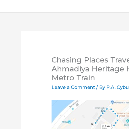
Chasing Places Trave
Ahmadiya Heritage H
Metro Train
Leave a Comment
/ By
P.A. Cybu