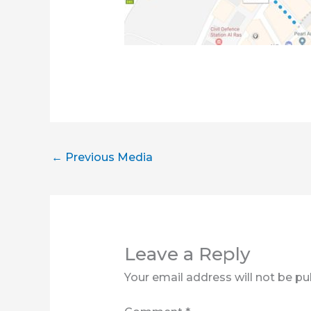
←
Previous Media
Leave a Reply
Your email address will not be pu