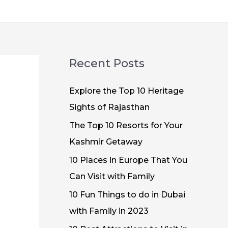
Recent Posts
Explore the Top 10 Heritage
Sights of Rajasthan
The Top 10 Resorts for Your
Kashmir Getaway
10 Places in Europe That You
Can Visit with Family
10 Fun Things to do in Dubai
with Family in 2023