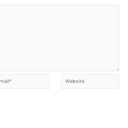
il*
Website