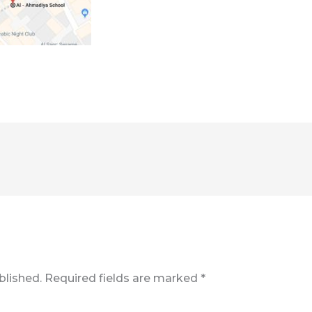
blished.
Required fields are marked
*