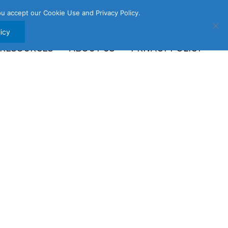
u accept our Cookie Use and Privacy Policy.
icy
 RESOURCES
ABOUT US
PRIVACY POLICY