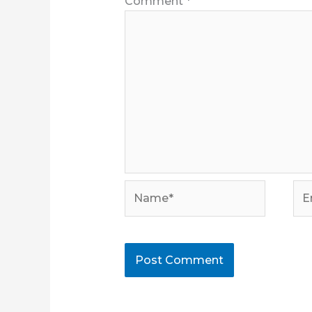
Comment
*
Name*
Ema