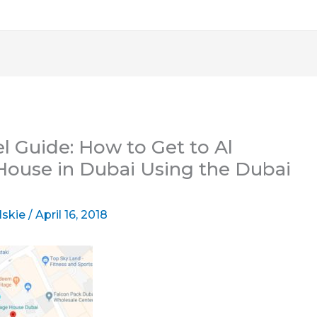
l Guide: How to Get to Al
ouse in Dubai Using the Dubai
lskie
/
April 16, 2018