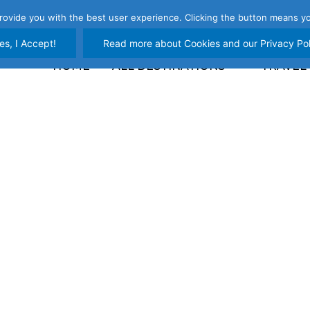
rovide you with the best user experience. Clicking the button means yo
es, I Accept!
Read more about Cookies and our Privacy Pol
HOME
ALL DESTINATIONS
TRAVEL