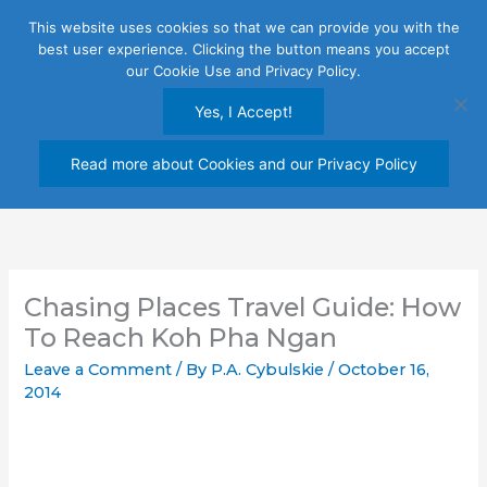
Skip
This website uses cookies so that we can provide you with the
to
best user experience. Clicking the button means you accept
content
our Cookie Use and Privacy Policy.
Yes, I Accept!
Read more about Cookies and our Privacy Policy
Chasing Places Travel Guide: How
To Reach Koh Pha Ngan
Leave a Comment
/ By
P.A. Cybulskie
/
October 16,
2014