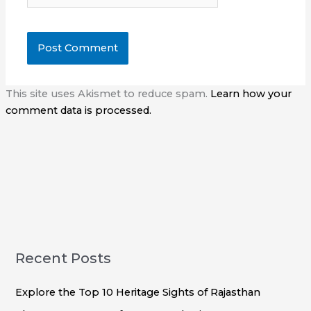
This site uses Akismet to reduce spam.
Learn how your
comment data is processed.
Recent Posts
Explore the Top 10 Heritage Sights of Rajasthan