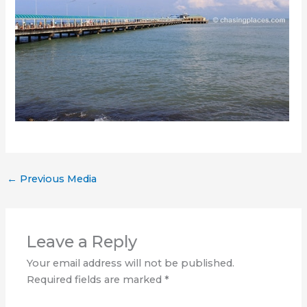
←
Previous Media
Leave a Reply
Your email address will not be published.
Required fields are marked
*