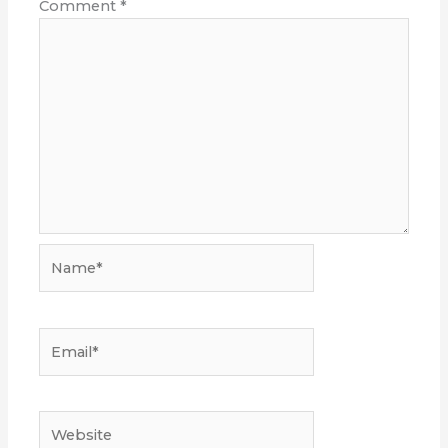
Comment
*
Name*
Email*
Website