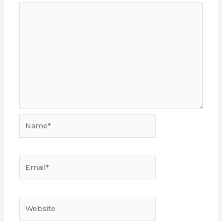
Name*
Email*
Website