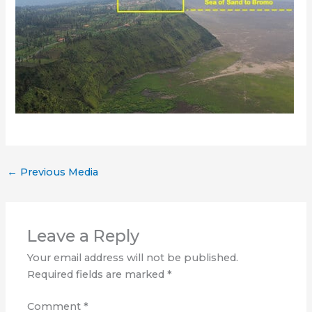
←
Previous Media
Leave a Reply
Your email address will not be published.
Required fields are marked
*
Comment
*