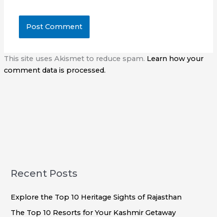
This site uses Akismet to reduce spam.
Learn how your
comment data is processed.
Recent Posts
Explore the Top 10 Heritage Sights of Rajasthan
The Top 10 Resorts for Your Kashmir Getaway