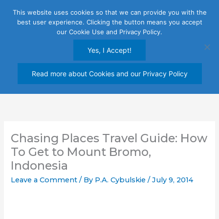
Skip
This website uses cookies so that we can provide you with the
to
best user experience. Clicking the button means you accept
content
our Cookie Use and Privacy Policy.
Yes, I Accept!
Read more about Cookies and our Privacy Policy
Chasing Places Travel Guide: How
To Get to Mount Bromo,
Indonesia
Leave a Comment
/ By
P.A. Cybulskie
/
July 9, 2014