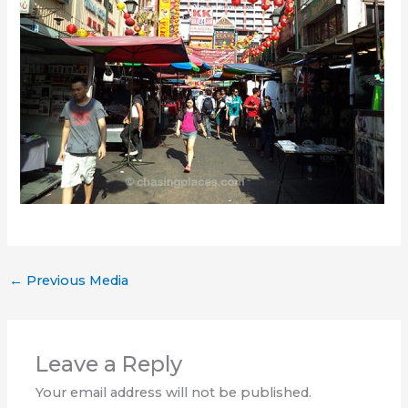
←
Previous Media
Leave a Reply
Your email address will not be published.