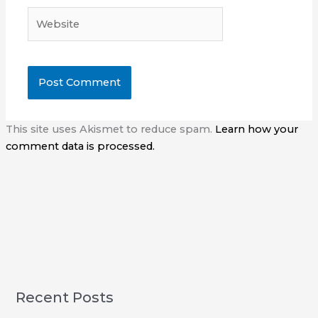
Website
This site uses Akismet to reduce spam.
Learn how your
comment data is processed.
Recent Posts