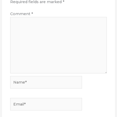
Required fields are marked
*
Comment
*
Name*
Email*