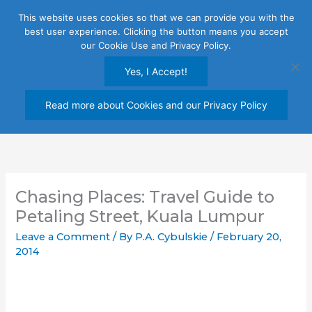
Skip
This website uses cookies so that we can provide you with the
to
best user experience. Clicking the button means you accept
content
our Cookie Use and Privacy Policy.
Yes, I Accept!
Read more about Cookies and our Privacy Policy
Chasing Places: Travel Guide to
Petaling Street, Kuala Lumpur
Leave a Comment
/ By
P.A. Cybulskie
/
February 20,
2014