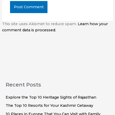
This site uses Akismet to reduce spam.
Learn how your
comment data is processed.
Recent Posts
Explore the Top 10 Heritage Sights of Rajasthan
The Top 10 Resorts for Your Kashmir Getaway
10 Places in Europe That You Can Visit with Family