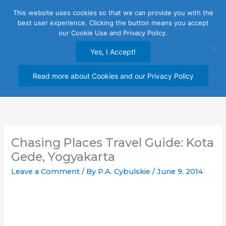
Skip
This website uses cookies so that we can provide you with the
to
best user experience. Clicking the button means you accept
content
our Cookie Use and Privacy Policy.
Yes, I Accept!
Read more about Cookies and our Privacy Policy
Chasing Places Travel Guide: Kota
Gede, Yogyakarta
Leave a Comment
/ By
P.A. Cybulskie
/
June 9, 2014