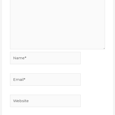
Name*
Email*
Website