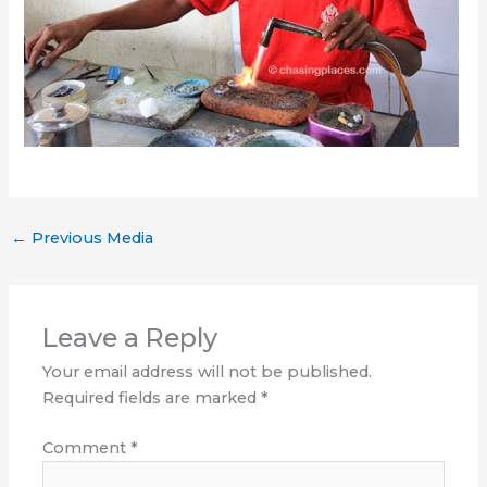
←
Previous Media
Leave a Reply
Your email address will not be published.
Required fields are marked
*
Comment
*