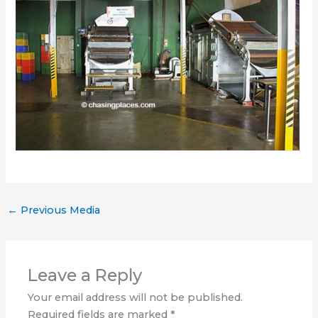
←
Previous Media
Leave a Reply
Your email address will not be published.
Required fields are marked
*