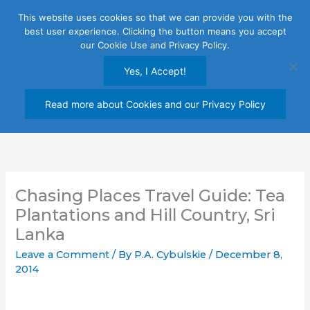
Skip
This website uses cookies so that we can provide you with the
to
best user experience. Clicking the button means you accept
content
our Cookie Use and Privacy Policy.
Yes, I Accept!
Read more about Cookies and our Privacy Policy
Chasing Places Travel Guide: Tea
Plantations and Hill Country, Sri
Lanka
Leave a Comment
/ By
P.A. Cybulskie
/
December 8,
2014