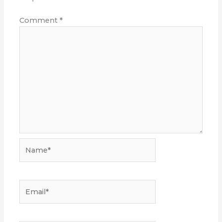
Comment
*
Name*
Email*