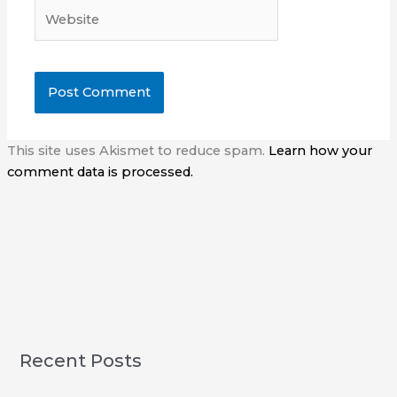
Website
This site uses Akismet to reduce spam.
Learn how your
comment data is processed.
Recent Posts