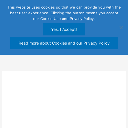
Skip
This website uses cookies so that we can provide you with the
to
best user experience. Clicking the button means you accept
content
our Cookie Use and Privacy Policy.
Yes, I Accept!
Read more about Cookies and our Privacy Policy