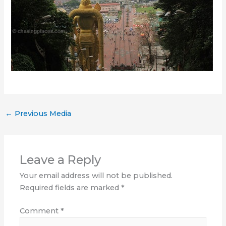
←
Previous Media
Leave a Reply
Your email address will not be published.
Required fields are marked
*
Comment
*