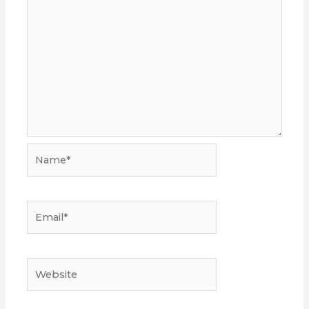
Name*
Email*
Website