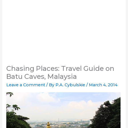
Chasing Places: Travel Guide on
Batu Caves, Malaysia
Leave a Comment
/ By
P.A. Cybulskie
/
March 4, 2014