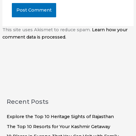
This site uses Akismet to reduce spam.
Learn how your
comment data is processed.
Recent Posts
Explore the Top 10 Heritage Sights of Rajasthan
The Top 10 Resorts for Your Kashmir Getaway