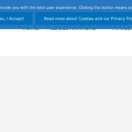
rovide you with the best user experience. Clicking the button means yo
es, I Accept!
Read more about Cookies and our Privacy Pol
HOME
ALL DESTINATIONS
TRAVEL