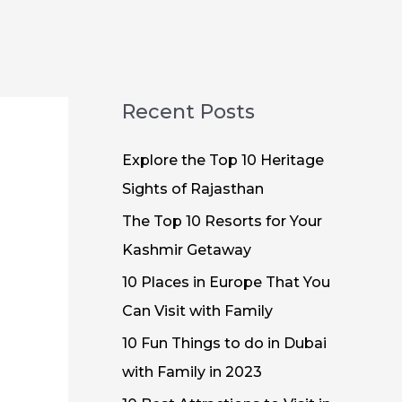
Recent Posts
Explore the Top 10 Heritage
Sights of Rajasthan
The Top 10 Resorts for Your
Kashmir Getaway
10 Places in Europe That You
Can Visit with Family
10 Fun Things to do in Dubai
with Family in 2023