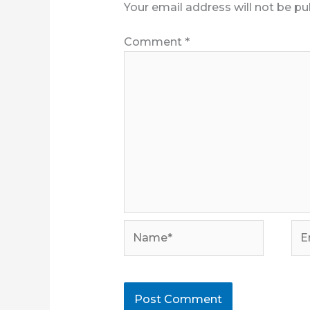
Your email address will not be pu
Comment
*
Name*
Ema