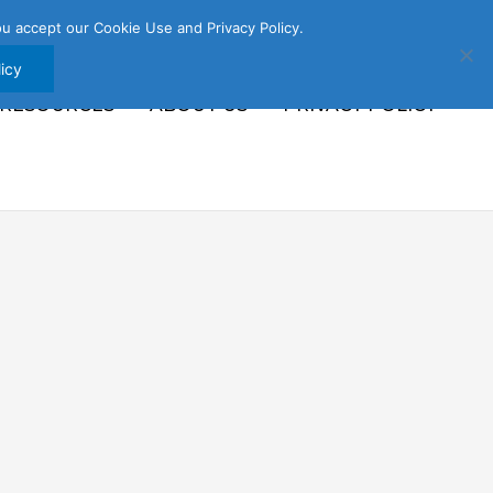
u accept our Cookie Use and Privacy Policy.
icy
 RESOURCES
ABOUT US
PRIVACY POLICY