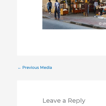
←
Previous Media
Leave a Reply