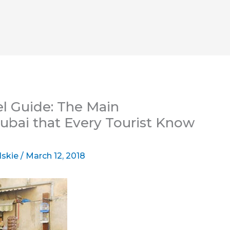
el Guide: The Main
bai that Every Tourist Know
lskie
/
March 12, 2018