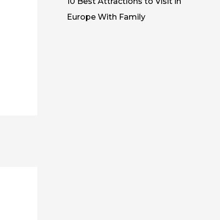
10 Best Attractions to Visit in
Europe With Family