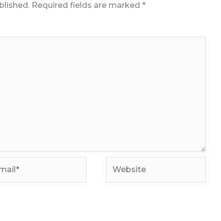
blished.
Required fields are marked
*
il*
Website