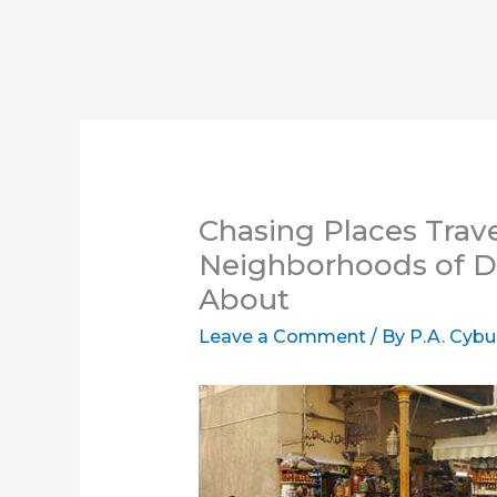
Chasing Places Trav
Neighborhoods of Du
About
Leave a Comment
/ By
P.A. Cybu