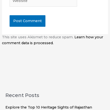
This site uses Akismet to reduce spam.
Learn how your
comment data is processed.
Recent Posts
Explore the Top 10 Heritage Sights of Rajasthan