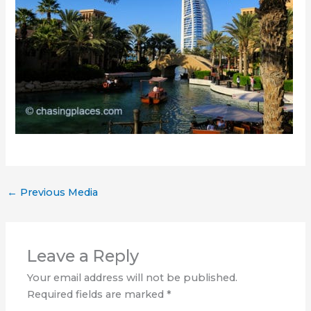
←
Previous Media
Leave a Reply
Your email address will not be published.
Required fields are marked
*