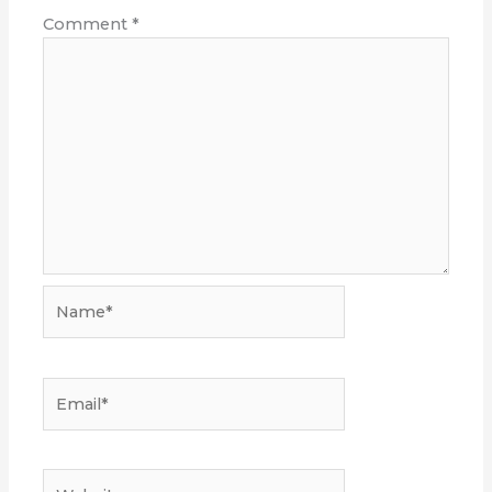
Comment
*
Name*
Email*
Website