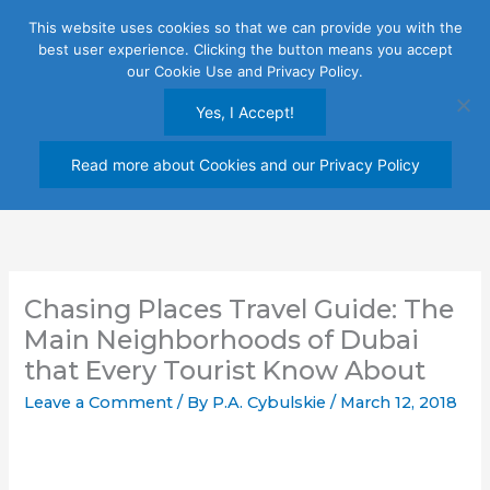
Skip
This website uses cookies so that we can provide you with the
to
best user experience. Clicking the button means you accept
content
our Cookie Use and Privacy Policy.
Yes, I Accept!
Read more about Cookies and our Privacy Policy
Chasing Places Travel Guide: The
Main Neighborhoods of Dubai
that Every Tourist Know About
Leave a Comment
/ By
P.A. Cybulskie
/
March 12, 2018