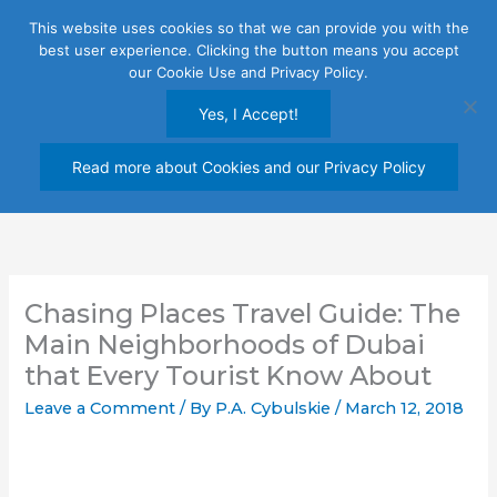
Skip
This website uses cookies so that we can provide you with the
to
best user experience. Clicking the button means you accept
content
our Cookie Use and Privacy Policy.
Yes, I Accept!
Read more about Cookies and our Privacy Policy
Chasing Places Travel Guide: The
Main Neighborhoods of Dubai
that Every Tourist Know About
Leave a Comment
/ By
P.A. Cybulskie
/
March 12, 2018