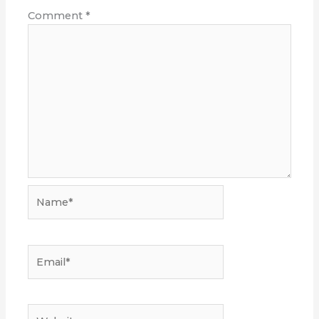
Comment
*
Name*
Email*
Website