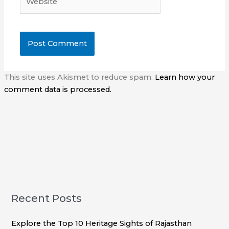
This site uses Akismet to reduce spam.
Learn how your
comment data is processed.
Recent Posts
Explore the Top 10 Heritage Sights of Rajasthan