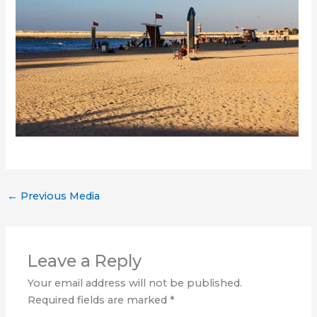
←
Previous Media
Leave a Reply
Your email address will not be published.
Required fields are marked
*