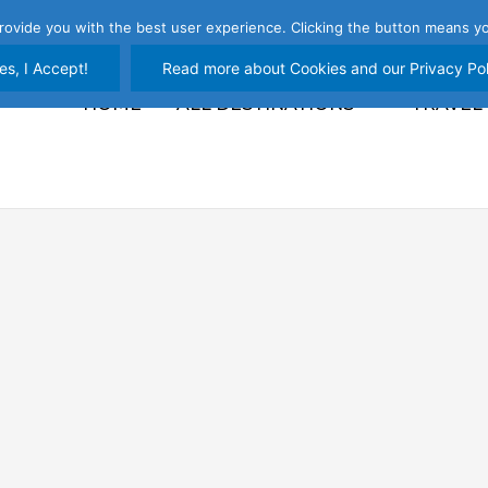
rovide you with the best user experience. Clicking the button means yo
es, I Accept!
Read more about Cookies and our Privacy Pol
HOME
ALL DESTINATIONS
TRAVEL