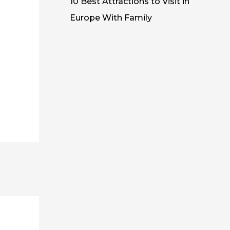
10 Best Attractions to Visit in
Europe With Family