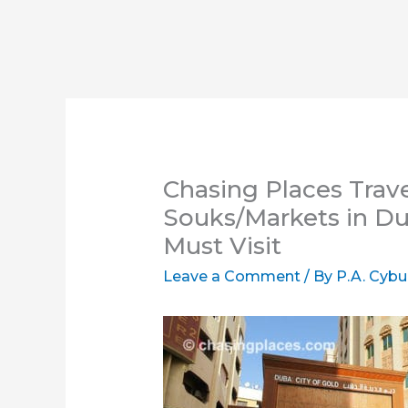
Chasing Places Trav
Souks/Markets in Du
Must Visit
Leave a Comment
/ By
P.A. Cybu