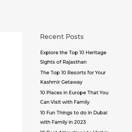
Recent Posts
Explore the Top 10 Heritage
Sights of Rajasthan
The Top 10 Resorts for Your
Kashmir Getaway
10 Places in Europe That You
Can Visit with Family
10 Fun Things to do in Dubai
with Family in 2023