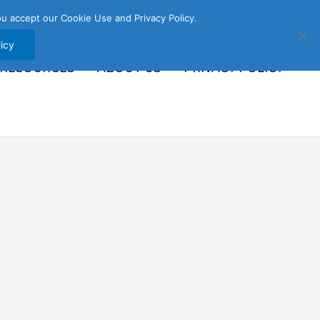
u accept our Cookie Use and Privacy Policy.
icy
 RESOURCES
ABOUT US
PRIVACY POLICY