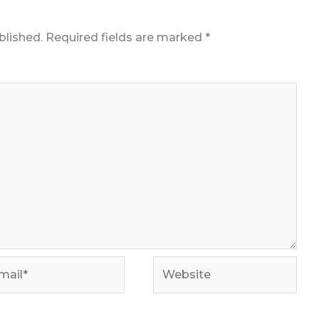
blished.
Required fields are marked
*
il*
Website