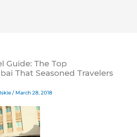
el Guide: The Top
bai That Seasoned Travelers
lskie
/
March 28, 2018