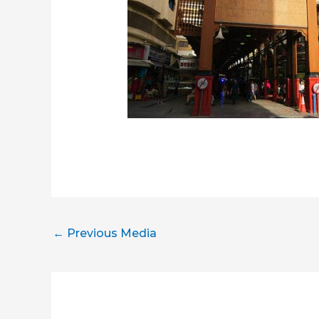
←
Previous Media