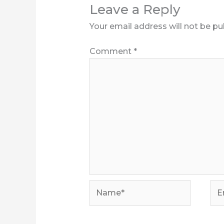
Leave a Reply
Your email address will not be pu
Comment
*
Name*
Ema