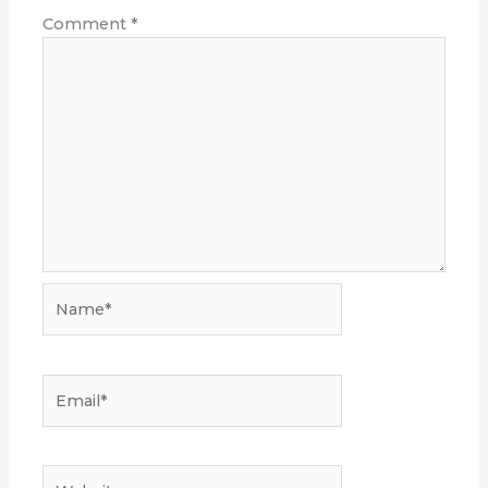
Comment
*
Name*
Email*
Website