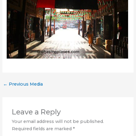
←
Previous Media
Leave a Reply
Your email address will not be published.
Required fields are marked
*