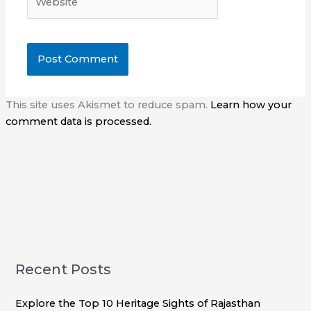
This site uses Akismet to reduce spam.
Learn how your
comment data is processed.
Recent Posts
Explore the Top 10 Heritage Sights of Rajasthan