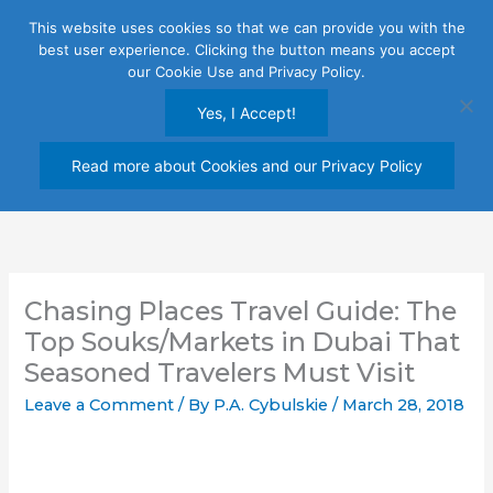
Skip
This website uses cookies so that we can provide you with the
to
best user experience. Clicking the button means you accept
content
our Cookie Use and Privacy Policy.
Yes, I Accept!
Read more about Cookies and our Privacy Policy
Chasing Places Travel Guide: The
Top Souks/Markets in Dubai That
Seasoned Travelers Must Visit
Leave a Comment
/ By
P.A. Cybulskie
/
March 28, 2018