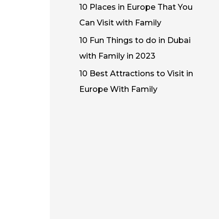
10 Places in Europe That You
Can Visit with Family
10 Fun Things to do in Dubai
with Family in 2023
10 Best Attractions to Visit in
Europe With Family