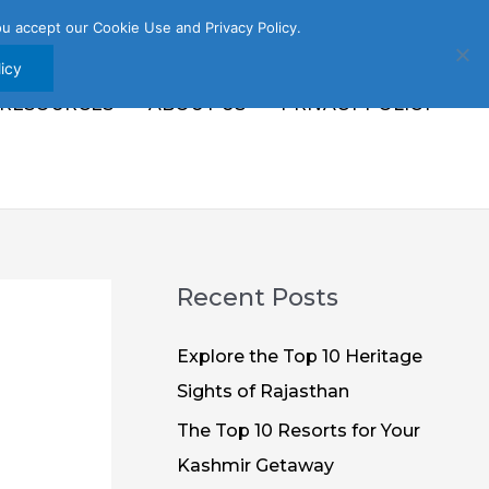
u accept our Cookie Use and Privacy Policy.
icy
 RESOURCES
ABOUT US
PRIVACY POLICY
Recent Posts
Explore the Top 10 Heritage
Sights of Rajasthan
The Top 10 Resorts for Your
Kashmir Getaway