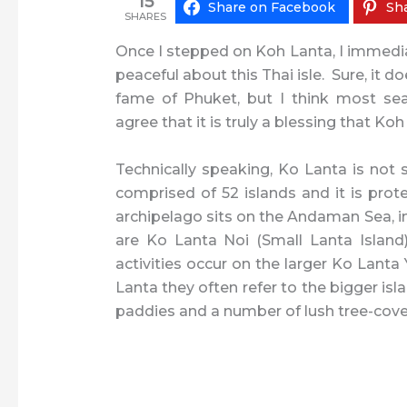
15
Share on Facebook
Sha
SHARES
Once I stepped on Koh Lanta, I immediat
peaceful about this Thai isle. Sure, it 
fame of Phuket, but I think most sea
agree that it is truly a blessing that Koh
Technically speaking, Ko Lanta is not s
comprised of 52 islands and it is pro
archipelago sits on the Andaman Sea, in
are Ko Lanta Noi (Small Lanta Island)
activities occur on the larger Ko Lant
Lanta they often refer to the bigger isla
paddies and a number of lush tree-cove