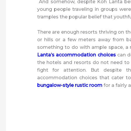
And somehow, despite Koh Lanta being
young people traveling in groups were
tramples the popular belief that youthfu
There are enough resorts thriving on th
or hills or a few meters away from b
something to do with ample space, a r
Lanta’s accommodation choices
can de
the hotels and resorts do not need t
fight for attention. But despite t
accommodation choices that cater to 
bungalow-style rustic room
for a fairly 