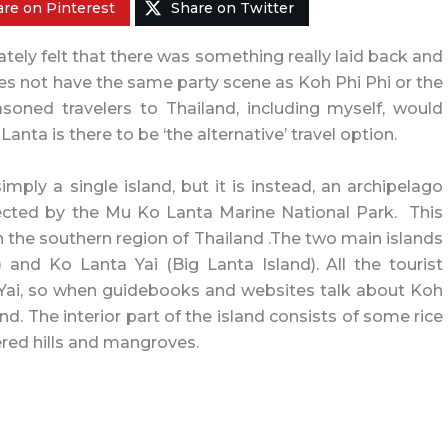
re on Pinterest
Share on Twitter
ely felt that there was something really laid back and
does not have the same party scene as Koh Phi Phi or the
soned travelers to Thailand, including myself, would
 Lanta is there to be ‘the alternative’ travel option.
imply a single island, but it is instead, an archipelago
tected by the Mu Ko Lanta Marine National Park. This
 the southern region of Thailand .The two main islands
 and Ko Lanta Yai (Big Lanta Island). All the tourist
a Yai, so when guidebooks and websites talk about Koh
nd. The interior part of the island consists of some rice
red hills and mangroves.