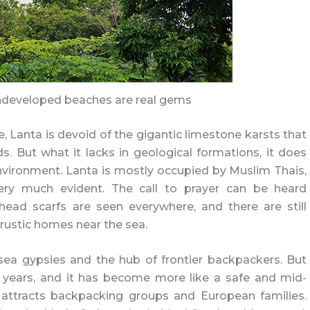
ndeveloped beaches are real gems
e, Lanta is devoid of the gigantic limestone karsts that
ds. But what it lacks in geological formations, it does
vironment. Lanta is mostly occupied by Muslim Thais,
very much evident. The call to prayer can be heard
ad scarfs are seen everywhere, and there are still
rustic homes near the sea.
ea gypsies and the hub of frontier backpackers. But
years, and it has become more like a safe and mid-
y attracts backpacking groups and European families.