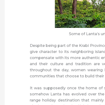
Some of Lanta’s u
Despite being part of the Krabi Provinc
give character to its neighboring islan
compensate with its more authentic en
and their culture and tradition are 
throughout the day, women wearing he
communities that choose to build their 
It was supposedly once the home of s
somehow Lanta has evolved over the 
range holiday destination that mainl