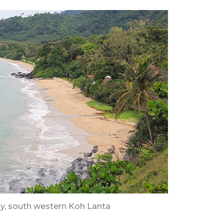
y, south western Koh Lanta