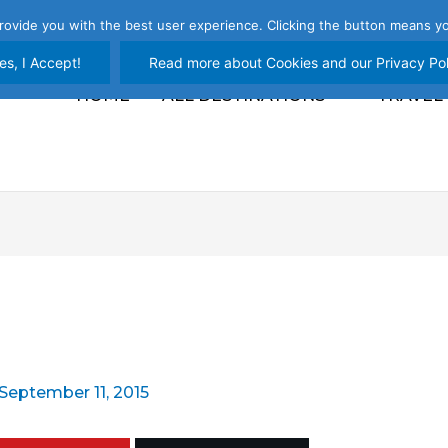
rovide you with the best user experience. Clicking the button means yo
es, I Accept!
Read more about Cookies and our Privacy Pol
HOME
ALL DESTINATIONS
TRAVEL
September 11, 2015