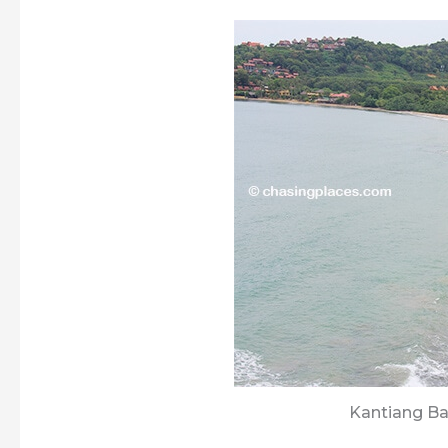
Kantiang Ba