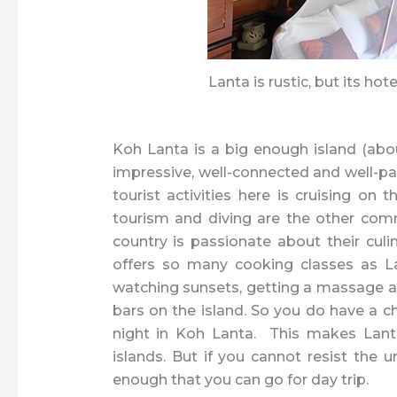
Lanta is rustic, but its hot
Koh Lanta is a big enough island (abo
impressive, well-connected and well-pa
tourist activities here is cruising on
tourism and diving are the other com
country is passionate about their culi
offers so many cooking classes as La
watching sunsets, getting a massage an
bars on the island. So you do have a ch
night in Koh Lanta. This makes Lanta
islands. But if you cannot resist the 
enough that you can go for day trip.