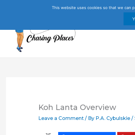
Skip
This website uses cookies so that we can p
to
content
Y
Koh Lanta Overview
Leave a Comment
/ By
P.A. Cybulskie
/