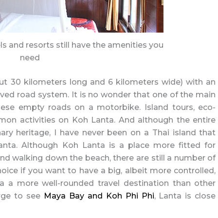
els and resorts still have the amenities you
need
ut 30 kilometers long and 6 kilometers wide) with an
ved road system. It is no wonder that one of the main
 these empty roads on a motorbike. Island tours, eco-
mon activities on Koh Lanta. And although the entire
nary heritage, I have never been on a Thai island that
nta. Although Koh Lanta is a place more fitted for
d walking down the beach, there are still a number of
oice if you want to have a big, albeit more controlled,
 a more well-rounded travel destination than other
urge to see
Maya Bay and Koh Phi Phi
, Lanta is close