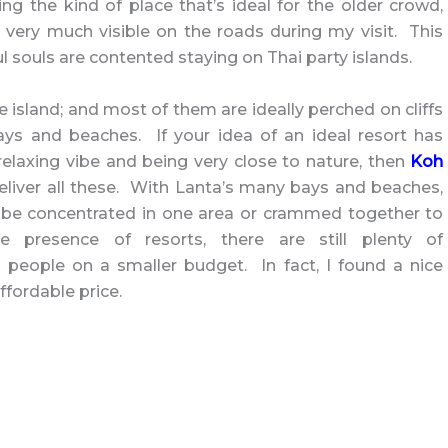
 the kind of place that’s ideal for the older crowd,
 very much visible on the roads during my visit. This
l souls are contented staying on Thai party islands.
e island; and most of them are ideally perched on cliffs
ays and beaches. If your idea of an ideal resort has
elaxing vibe and being very close to nature, then
Koh
liver all these. With Lanta’s many bays and beaches,
o be concentrated in one area or crammed together to
he presence of resorts, there are still plenty of
people on a smaller budget. In fact, I found a nice
affordable price.