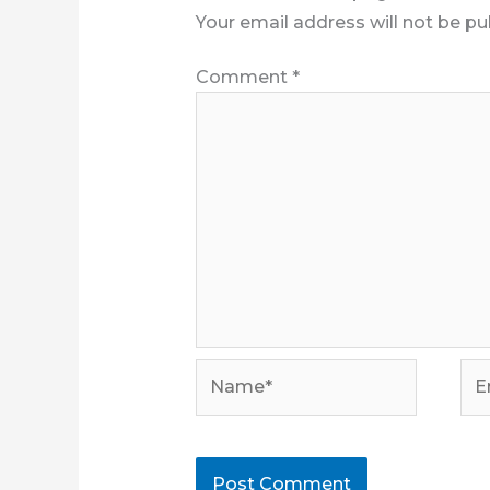
Your email address will not be pu
Comment
*
Name*
Ema