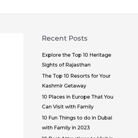
Recent Posts
Explore the Top 10 Heritage
Sights of Rajasthan
The Top 10 Resorts for Your
Kashmir Getaway
10 Places in Europe That You
Can Visit with Family
10 Fun Things to do in Dubai
with Family in 2023