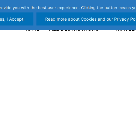
rovide you with the best user experience. Clicking the button means yo
es, I Accept!
Read more about Cookies and our Privacy Pol
HOME
ALL DESTINATIONS
TRAVEL