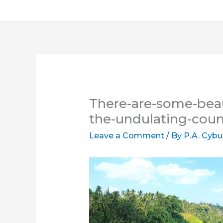
There-are-some-beau
the-undulating-cou
Leave a Comment
/ By
P.A. Cybu