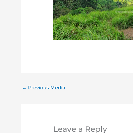
←
Previous Media
Leave a Reply