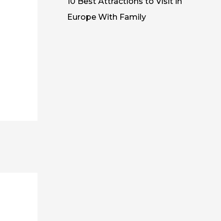
10 Best Attractions to Visit in
Europe With Family