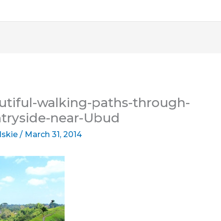
tiful-walking-paths-through-
ntryside-near-Ubud
lskie
/
March 31, 2014