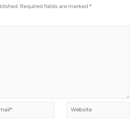
blished.
Required fields are marked
*
il*
Website