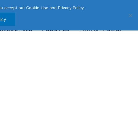
u accept our Cookie Use and Privacy Policy.
icy
 RESOURCES
ABOUT US
PRIVACY POLICY