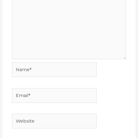
Name*
Email*
Website