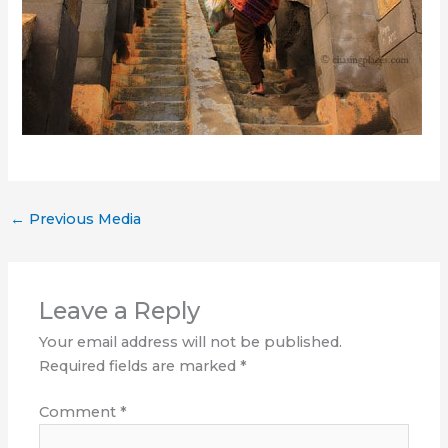
←
Previous Media
Leave a Reply
Your email address will not be published.
Required fields are marked
*
Comment
*