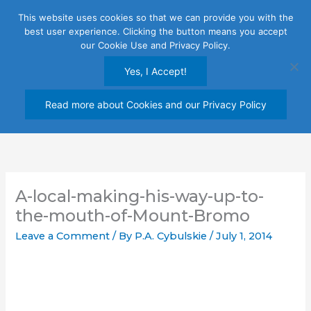
Skip
This website uses cookies so that we can provide you with the
to
best user experience. Clicking the button means you accept
content
our Cookie Use and Privacy Policy.
Yes, I Accept!
Read more about Cookies and our Privacy Policy
A-local-making-his-way-up-to-
the-mouth-of-Mount-Bromo
Leave a Comment
/ By
P.A. Cybulskie
/
July 1, 2014