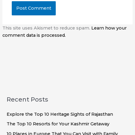
This site uses Akismet to reduce spam.
Learn how your
comment data is processed.
Recent Posts
Explore the Top 10 Heritage Sights of Rajasthan
The Top 10 Resorts for Your Kashmir Getaway
10 Places in Europe That You Can Visit with Family