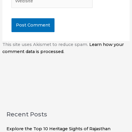
This site uses Akismet to reduce spam.
Learn how your
comment data is processed.
Recent Posts
Explore the Top 10 Heritage Sights of Rajasthan