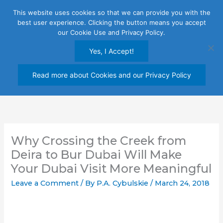
Skip
This website uses cookies so that we can provide you with the
to
best user experience. Clicking the button means you accept
content
our Cookie Use and Privacy Policy.
Yes, I Accept!
Read more about Cookies and our Privacy Policy
Why Crossing the Creek from
Deira to Bur Dubai Will Make
Your Dubai Visit More Meaningful
Leave a Comment
/ By
P.A. Cybulskie
/
March 24, 2018