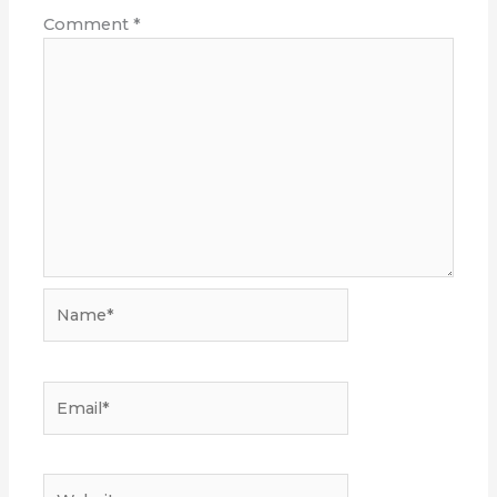
Comment
*
Name*
Email*
Website