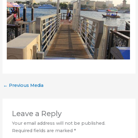
←
Previous Media
Leave a Reply
Your email address will not be published.
Required fields are marked
*