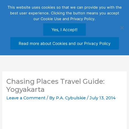
Skip
This website uses cookies so that we can provide you with the
to
best user experience. Clicking the button means you accept
content
our Cookie Use and Privacy Policy.
Yes, I Accept!
Read more about Cookies and our Privacy Policy
Chasing Places Travel Guide:
Yogyakarta
Leave a Comment
/ By
P.A. Cybulskie
/
July 13, 2014