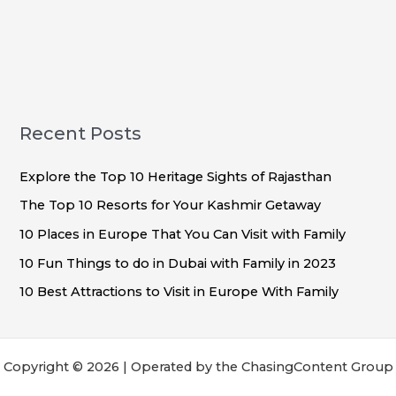
Recent Posts
Explore the Top 10 Heritage Sights of Rajasthan
The Top 10 Resorts for Your Kashmir Getaway
10 Places in Europe That You Can Visit with Family
10 Fun Things to do in Dubai with Family in 2023
10 Best Attractions to Visit in Europe With Family
Copyright © 2026 | Operated by the ChasingContent Group