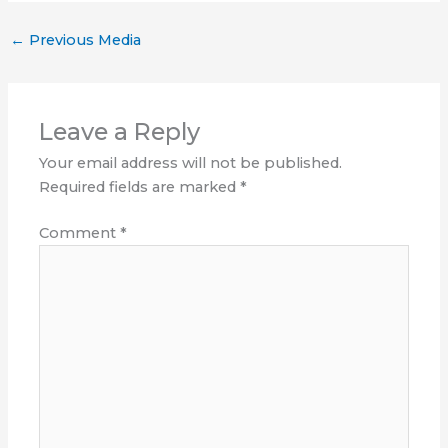
←
Previous Media
Leave a Reply
Your email address will not be published.
Required fields are marked
*
Comment
*