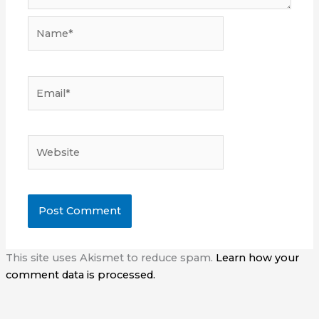
Name*
Email*
Website
This site uses Akismet to reduce spam.
Learn how your
comment data is processed.