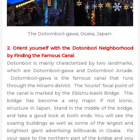
The Dotombori-gawa, Osaka, Japan-
2. Orient yourself with the Dotonbori Neighborhood
by Finding the Famous Canal
Dotonbori is mainly characterized by two landmarks,
which are Dotombori-gawa and Dotombori Arcade.
Dotombori-gawa is the famous canal that runs
through the Minami district. The ‘tourist’ focal point of
the canal is marked by the Ebishu-bashi Bridge. This
bridge has become a very major, if not iconic,
structure in Japan. Stand in the middle of the bridge,
and take a good look at both ends. You will see the
soaring buildings as well as some of the largest and
brightest giant advertising billboards in Osaka. Fix
your gaze to the northern part of the bridge and you