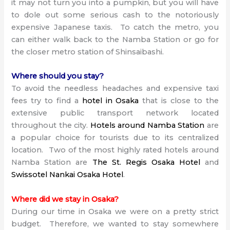
it may not turn you into a pumpkin, but you will have
to dole out some serious cash to the notoriously
expensive Japanese taxis. To catch the metro, you
can either walk back to the Namba Station or go for
the closer metro station of Shinsaibashi.
Where should you stay?
To avoid the needless headaches and expensive taxi
fees try to find a
hotel in Osaka
that is close to the
extensive public transport network located
throughout the city.
Hotels around Namba Station
are
a popular choice for tourists due to its centralized
location. Two of the most highly rated hotels around
Namba Station are
The St. Regis Osaka Hotel
and
Swissotel Nankai Osaka Hotel
.
Where did we stay in Osaka?
During our time in Osaka we were on a pretty strict
budget. Therefore, we wanted to stay somewhere