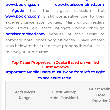
www.booking.com
,
www.hotelscombined.com
.
Agoda
has the largest selection, but
www.booking.com
is still competitive due to their
excellent cancellation policies. Many of our readers
who travel on strict budgets book through
hotelscombined.com
because of their ability to
compare hotel prices very efficiently. I have created
links below to their respective property lists for Osaka
to save you some time:
Top Rated Properties in Osaka Based on Verified
Guest Reviews
Important: Mobile Users must swipe from left to right
to see entire table.
Guest Ratin
Star/Budget
Guest Rating:
Hotel
Range
Hotel Provider 1
Provider 