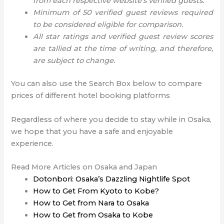
from each respective website’s verified guests.
Minimum of 50 verified guest reviews required
to be considered eligible for comparison.
All star ratings and verified guest review scores
are tallied at the time of writing, and therefore,
are subject to change.
You can also use the Search Box below to compare
prices of different hotel booking platforms
Regardless of where you decide to stay while in Osaka,
we hope that you have a safe and enjoyable
experience.
Read More Articles on Osaka and Japan
Dotonbori: Osaka’s Dazzling Nightlife Spot
How to Get From Kyoto to Kobe?
How to Get from Nara to Osaka
How to Get from Osaka to Kobe