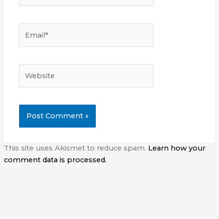
Email*
Website
This site uses Akismet to reduce spam.
Learn how your
comment data is processed.