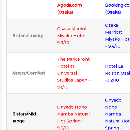
Agoda.com
Booking.c
(Osaka)
(Osaka)
Osaka
Osaka Marriot
Marriott
5
stars/
Luxury
Miyako Hotel –
Miyako Hot
9.3/10
– 9.4/10
The Park Front
Hotel at
Hotel La
4stars/Comfort
Universal
Raison Osa
Studios Japan –
-9.2/10
9.1/10
Onyado
Onyado Nono
Nono
3 stars/Mid-
Namba Natural
Namba
range
Hot Spring –
Natural Hot
9.3/10
Spring –