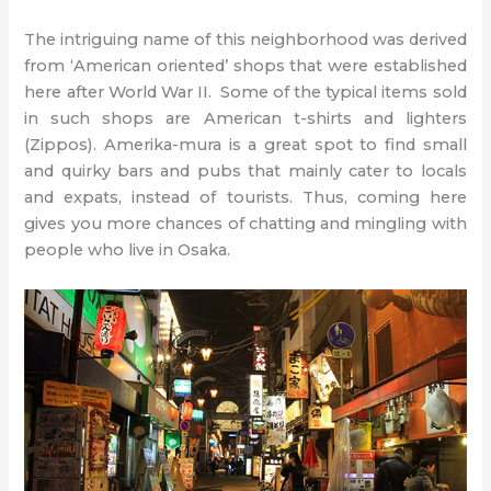
The intriguing name of this neighborhood was derived
from ‘American oriented’ shops that were established
here after World War II. Some of the typical items sold
in such shops are American t-shirts and lighters
(Zippos). Amerika-mura is a great spot to find small
and quirky bars and pubs that mainly cater to locals
and expats, instead of tourists. Thus, coming here
gives you more chances of chatting and mingling with
people who live in Osaka.