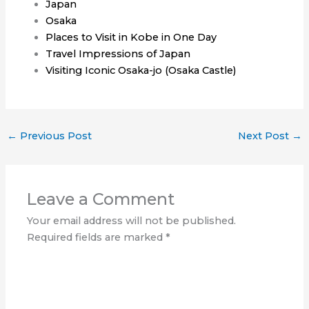
Japan
Osaka
Places to Visit in Kobe in One Day
Travel Impressions of Japan
Visiting Iconic Osaka-jo (Osaka Castle)
←
Previous Post
Next Post
→
Leave a Comment
Your email address will not be published.
Required fields are marked
*