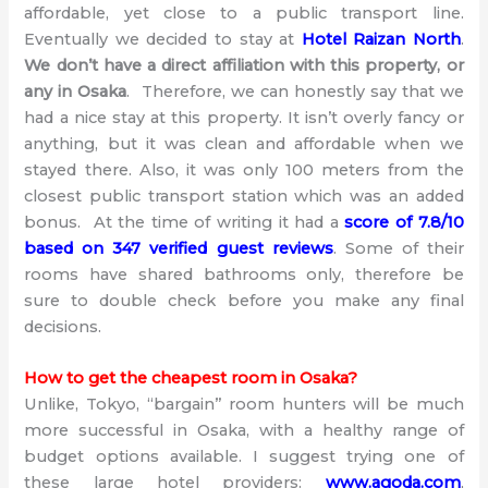
affordable, yet close to a public transport line.
Eventually we decided to stay at
Hotel Raizan North
.
We don’t have a direct affiliation with this property, or
any in Osaka
. Therefore, we can honestly say that we
had a nice stay at this property. It isn’t overly fancy or
anything, but it was clean and affordable when we
stayed there. Also, it was only 100 meters from the
closest public transport station which was an added
bonus. At the time of writing it had a
score of 7.8/10
based on 347 verified guest reviews
. Some of their
rooms have shared bathrooms only, therefore be
sure to double check before you make any final
decisions.
How to get the cheapest room in Osaka?
Unlike, Tokyo, “bargain” room hunters will be much
more successful in Osaka, with a healthy range of
budget options available. I suggest trying one of
these large hotel providers:
www.agoda.com
,