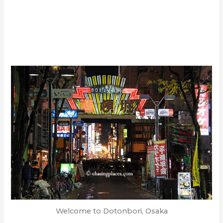
Welcome to Dotonbori, Osaka