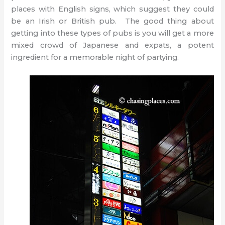
places with English signs, which suggest they could
be an Irish or British pub. The good thing about
getting into these types of pubs is you will get a more
mixed crowd of Japanese and expats, a potent
ingredient for a memorable night of partying.