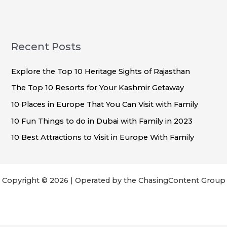
Recent Posts
Explore the Top 10 Heritage Sights of Rajasthan
The Top 10 Resorts for Your Kashmir Getaway
10 Places in Europe That You Can Visit with Family
10 Fun Things to do in Dubai with Family in 2023
10 Best Attractions to Visit in Europe With Family
Copyright © 2026 | Operated by the ChasingContent Group