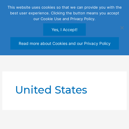
Skip
This website uses cookies so that we can provide you with the
to
best user experience. Clicking the button means you accept
content
our Cookie Use and Privacy Policy.
Yes, I Accept!
Read more about Cookies and our Privacy Policy
United States