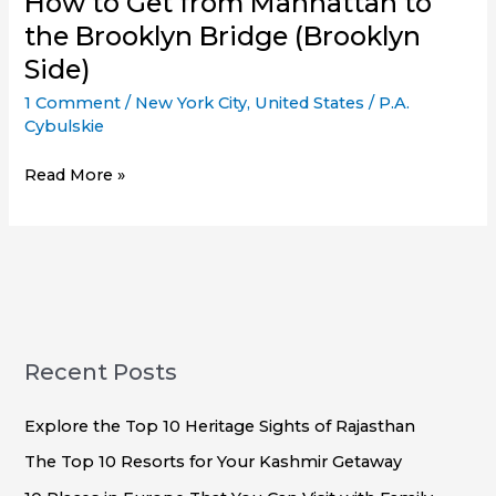
How to Get from Manhattan to
the Brooklyn Bridge (Brooklyn
Side)
1 Comment
/
New York City
,
United States
/
P.A.
Cybulskie
How
Read More »
to
Get
from
Manhattan
to
the
Brooklyn
Recent Posts
Bridge
(Brooklyn
Explore the Top 10 Heritage Sights of Rajasthan
Side)
The Top 10 Resorts for Your Kashmir Getaway