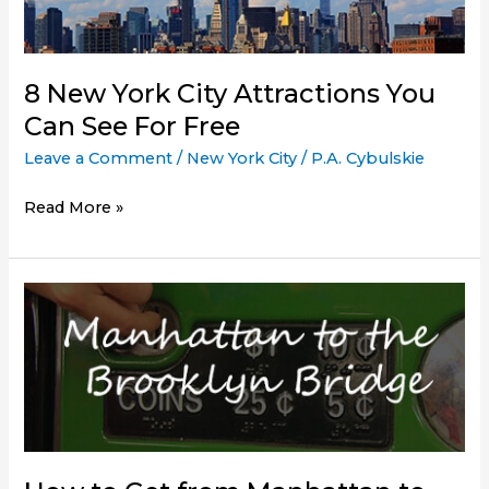
at
Night
8 New York City Attractions You
Can See For Free
Leave a Comment
/
New York City
/
P.A. Cybulskie
8
Read More »
New
York
City
Attractions
You
Can
See
For
Free