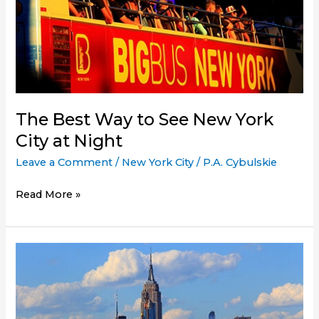
The Best Way to See New York
City at Night
Leave a Comment
/
New York City
/
P.A. Cybulskie
The
Read More »
Best
Way
to
See
New
York
City