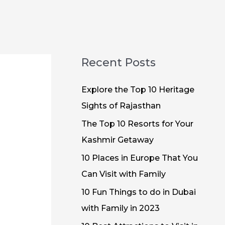
Recent Posts
Explore the Top 10 Heritage
Sights of Rajasthan
The Top 10 Resorts for Your
Kashmir Getaway
10 Places in Europe That You
Can Visit with Family
10 Fun Things to do in Dubai
with Family in 2023