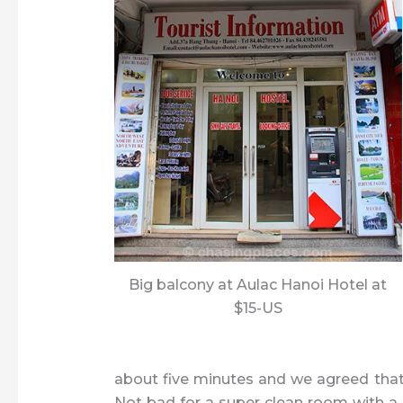
Big balcony at Aulac Hanoi Hotel at
$15-US
about five minutes and we agreed that a
Not bad for a super clean room with a g