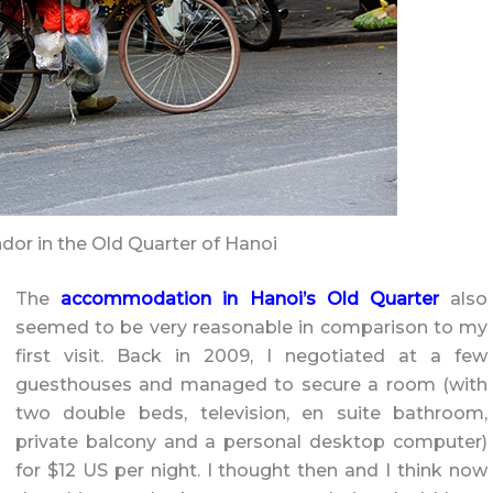
or in the Old Quarter of Hanoi
The
accommodation in Hanoi’s Old Quarter
also
seemed to be very reasonable in comparison to my
first visit. Back in 2009, I negotiated at a few
guesthouses and managed to secure a room (with
two double beds, television, en suite bathroom,
private balcony and a personal desktop computer)
for $12 US per night. I thought then and I think now