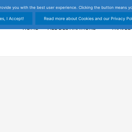
rovide you with the best user experience. Clicking the button means yo
es, I Accept!
Read more about Cookies and our Privacy Pol
HOME
ALL DESTINATIONS
TRAVEL