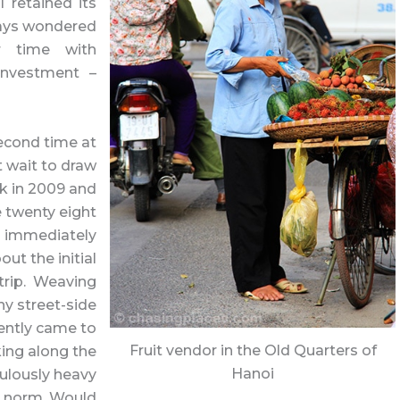
 retained its
lways wondered
r time with
 investment –
second time at
’t wait to draw
k in 2009 and
 twenty eight
oi immediately
ut the initial
 trip. Weaving
ny street-side
ently came to
Fruit vendor in the Old Quarters of
ing along the
Hanoi
culously heavy
e norm. Would