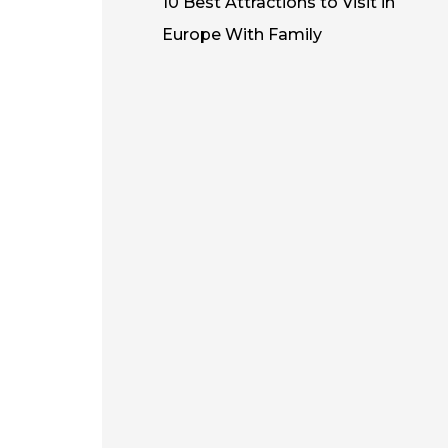
10 Best Attractions to Visit in
Europe With Family