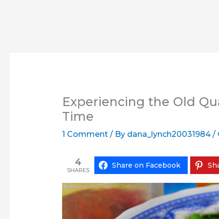
Experiencing the Old Qua
Time
1 Comment
/ By
dana_lynch20031984
/
4
Share on Facebook
Sha
SHARES