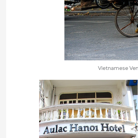
Vietnamese Vend