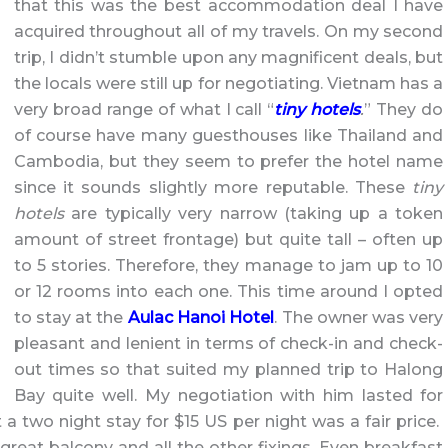
that this was the best accommodation deal I have
acquired throughout all of my travels. On my second
trip, I didn’t stumble upon any magnificent deals, but
the locals were still up for negotiating. Vietnam has a
very broad range of what I call “
tiny hotels
.
” They do
of course have many guesthouses like Thailand and
Cambodia, but they seem to prefer the hotel name
since it sounds slightly more reputable. These
tiny
hotels
are typically very narrow (taking up a token
amount of street frontage) but quite tall – often up
to 5 stories. Therefore, they manage to jam up to 10
or 12 rooms into each one. This time around I opted
to stay at the
Aulac Hanoi Hotel
. The owner was very
pleasant and lenient in terms of check-in and check-
out times so that suited my planned trip to Halong
Bay quite well. My negotiation with him lasted for
 two night stay for $15 US per night was a fair price.
reat balcony and all the other fixings. Even breakfast