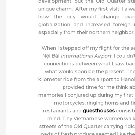
development, but the Old Quarter still
unique charm. After my first visit, I a
how the city would change ove
globalization and increased foreign
especially from their northern neighbor.
When I stepped off my flight for the 
Nội Bài
International Airport
, I couldn
connections between what I saw bac
what would soon be the present. The
kilometer ride from the airport to Han
provided time for me think abo
memories I conjured up during my first
motorcycles, ringing horns and ti
restaurants and
guesthouses
consist
mind. Tiny Vietnamese women walk
streets of the Old Quarter carrying ridi
loads of fresh produce seemed like th