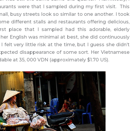
urants were that I sampled during my first visit. This
mall, busy streets look so similar to one another. I took
me different stalls and restaurants offering delicious,
irst place that I sampled had this adorable, elderly
er English was minimal at best, she did continuously
elt very little risk at the time, but I guess she didn’t
xpected disappearance of some sort. Her Vietnamese
rdable at 35, 000 VDN (approximately $1.70 US).