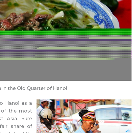
e in the Old Quarter of Hanoi
to Hanoi as a
e of the most
st Asia. Sure
fair share of