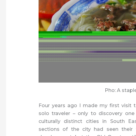
Pho: A stapl
Four years ago I made my first visit 
solo traveler – only to discovery on
culturally distinct cities in South Ea
sections of the city had seen their 