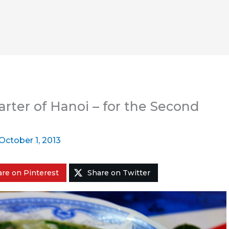
rter of Hanoi – for the Second
October 1, 2013
re on Pinterest
Share on Twitter