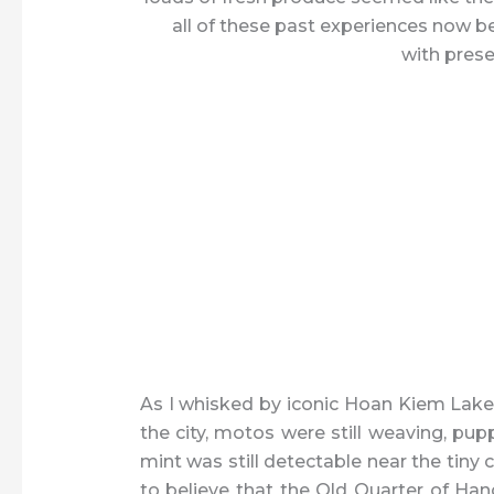
all of these past experiences now b
with prese
As I whisked by iconic Hoan Kiem Lake 
the city, motos were still weaving, pup
mint was still detectable near the tiny 
to believe that the Old Quarter of Han