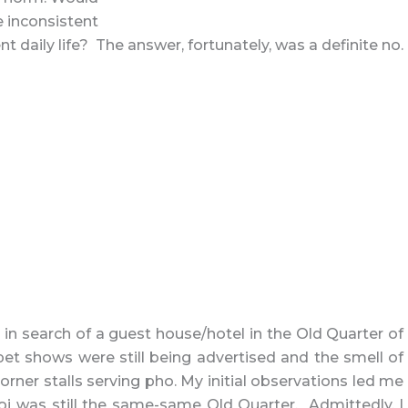
e inconsistent
nt daily life? The answer, fortunately, was a definite no.
in search of a guest house/hotel in the Old Quarter of
pet shows were still being advertised and the smell of
corner stalls serving pho. My initial observations led me
oi was still the same-same Old Quarter. Admittedly, I