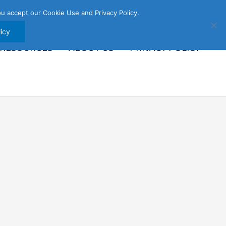
u accept our Cookie Use and Privacy Policy.
icy
 RESOURCES
ABOUT US
PRIVACY POLICY