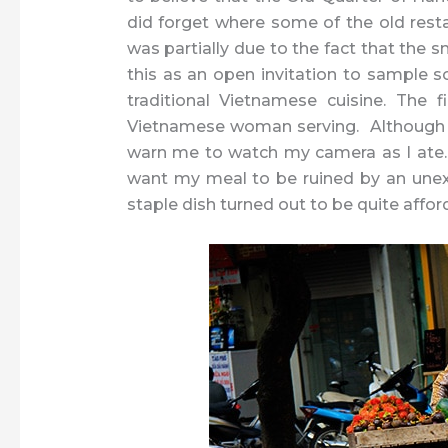
did forget where some of the old resta
was partially due to the fact that the s
this as an open invitation to sample so
traditional Vietnamese cuisine. The f
Vietnamese woman serving. Although h
warn me to watch my camera as I ate. I f
want my meal to be ruined by an une
staple dish turned out to be quite affo