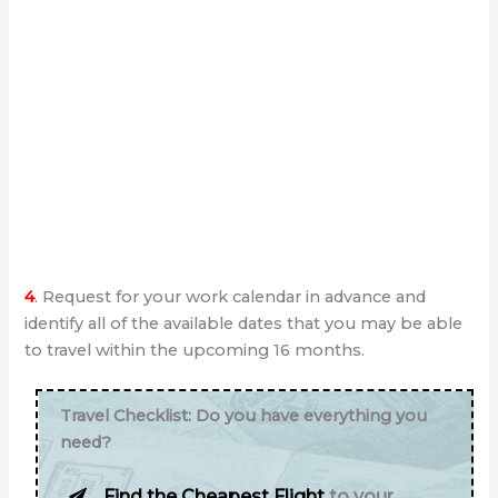
4
. Request for your work calendar in advance and
identify all of the available dates that you may be able
to travel within the upcoming 16 months.
Travel Checklist: Do you have everything you
need?
Find the Cheapest Flight
to your