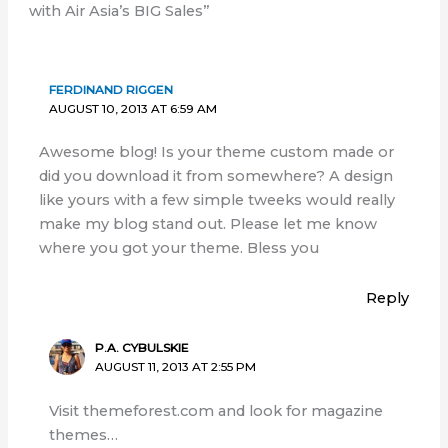
with Air Asia’s BIG Sales”
FERDINAND RIGGEN
AUGUST 10, 2013 AT 6:59 AM
Awesome blog! Is your theme custom made or
did you download it from somewhere? A design
like yours with a few simple tweeks would really
make my blog stand out. Please let me know
where you got your theme. Bless you
Reply
P.A. CYBULSKIE
AUGUST 11, 2013 AT 2:55 PM
Visit themeforest.com and look for magazine
themes…