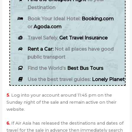
Destination
Book Your Ideal Hotel:
Booking.com
or
Agoda.com
Travel Safely,
Get Travel Insurance
Rent a Car:
Not all places have good
public transport
Find the World’s
Best Bus Tours
Use the best travel guides:
Lonely Planet
5
. Log into your account around 11:45 pm on the
Sunday night of the sale and remain active on their
website.
6.
If Air Asia has released the destinations and dates of
travel for the sale in advance then immediately search