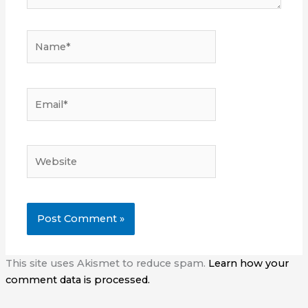
Name*
Email*
Website
This site uses Akismet to reduce spam.
Learn how your
comment data is processed.