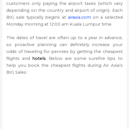
customers only paying the airport taxes (which vary
depending on the country and airport of origin). Each
BIG sale typically begins at
airasia.com
on a selected
Monday morning at 12:00 am Kuala Lumpur time.
The dates of travel are often up to a year in advance,
so proactive planning can definitely increase your
odds of traveling for pennies by getting the cheapest
flights and
hotels
. Below are some surefire tips to
help you book the cheapest flights during Air Asia’s
BIG Sales: