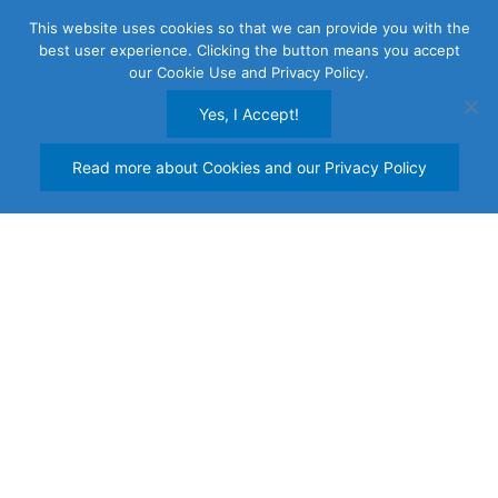
Skip
This website uses cookies so that we can provide you with the
to
best user experience. Clicking the button means you accept
content
our Cookie Use and Privacy Policy.
Yes, I Accept!
Read more about Cookies and our Privacy Policy