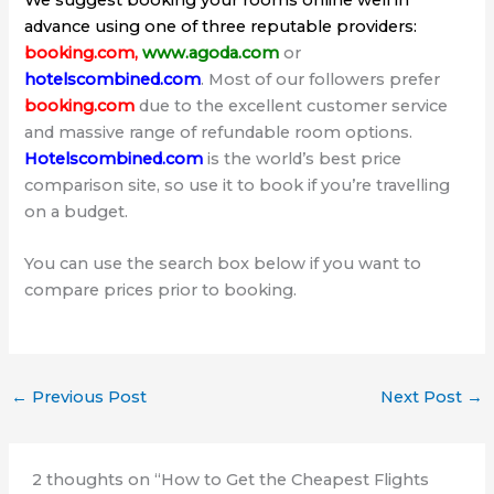
We suggest booking your rooms online well in
advance using one of three reputable providers:
booking.com
,
www.agoda.com
or
hotelscombined.com
. Most of our followers prefer
booking.com
due to the excellent customer service
and massive range of refundable room options.
Hotelscombined.com
is the world’s best price
comparison site, so use it to book if you’re travelling
on a budget.
You can use the search box below if you want to
compare prices prior to booking.
←
Previous Post
Next Post
→
2 thoughts on “How to Get the Cheapest Flights