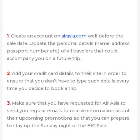
1
. Create an account on
airasia.com
well before the
sale date. Update the personal details (name, address,
passport number etc.) of all travelers that could
accompany you on a future trip.
2
. Add your credit card details to their site in order to
ensure that you don’t have to type such details every
time you decide to book a trip.
3.
Make sure that you have requested for Air Asia to
send you regular emails to receive information about
their upcoming promotions so that you can prepare
to stay up the Sunday night of the BIG Sale.