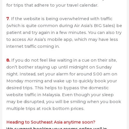
for trips that adhere to your travel calendar.
7
. If the website is being overwhelmed with traffic
(which is quite common during Air Asia’s BIG Sales) be
patient and try again in a few minutes. You can also try
to access Air Asia’s mobile app, which may have less
internet traffic coming in.
8.
If you do not feel like waiting in a cue on their site,
don’t bother staying up until midnight on Sunday
night. Instead, set your alarm for around 5:00 am on
Monday morning and wake up to quickly book your
desired trips. This helps to bypass the domestic
website traffic in Malaysia. Even though your sleep
may be disrupted, you will be smiling when you book
multiple trips at rock bottom prices.
Heading to Southeast Asia anytime soon?