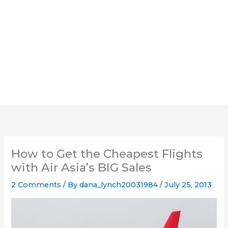
How to Get the Cheapest Flights
with Air Asia’s BIG Sales
2 Comments
/ By
dana_lynch20031984
/
July 25, 2013