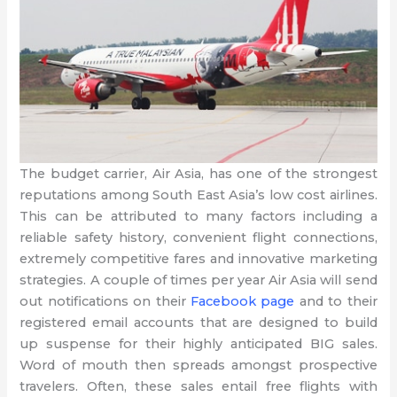
The budget carrier, Air Asia, has one of the strongest
reputations among South East Asia’s low cost airlines.
This can be attributed to many factors including a
reliable safety history, convenient flight connections,
extremely competitive fares and innovative marketing
strategies. A couple of times per year Air Asia will send
out notifications on their
Facebook page
and to their
registered email accounts that are designed to build
up suspense for their highly anticipated BIG sales.
Word of mouth then spreads amongst prospective
travelers. Often, these sales entail free flights with