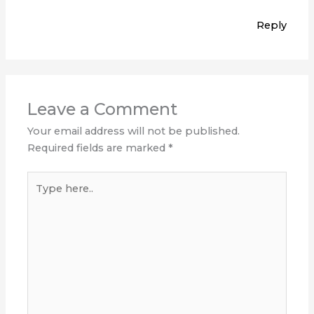
Reply
Leave a Comment
Your email address will not be published.
Required fields are marked
*
Type
here..