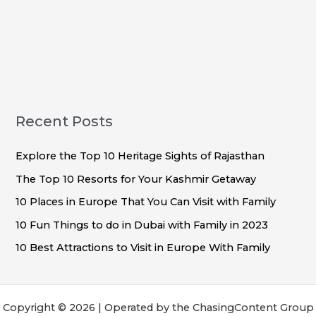
Recent Posts
Explore the Top 10 Heritage Sights of Rajasthan
The Top 10 Resorts for Your Kashmir Getaway
10 Places in Europe That You Can Visit with Family
10 Fun Things to do in Dubai with Family in 2023
10 Best Attractions to Visit in Europe With Family
Copyright © 2026 | Operated by the ChasingContent Group