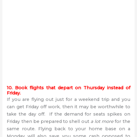
10. Book flights that depart on Thursday instead of
Friday.
If you are flying out just for a weekend trip and you
can get Friday off work, then it may be worthwhile to
take the day off. If the demand for seats spikes on
Friday then be prepared to shell out
a lot more
for the
same route. Flying back to your home base on a
Monday will also save you some cash opposed to