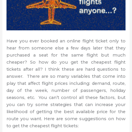
Have you ever booked an online flight ticket only to
hear from someone else a few days later that they
purchased a seat for the same flight but much
cheaper? So how do you get the cheapest flight
tickets after all? I think these are hard questions to
answer. There are so many variables that come into
play that affect flight prices including: demand, route,
day of the week, number of passengers, holiday
seasons, etc. You can’t control all these factors, but
you can try some strategies that can increase your
likelihood of getting the best available price for the
route you want. Here are some suggestions on how
to get the cheapest flight tickets: