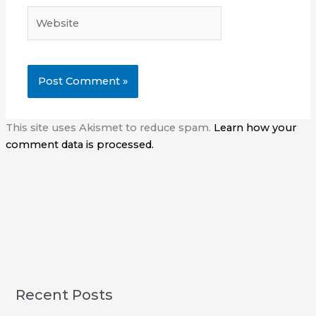
Website
This site uses Akismet to reduce spam.
Learn how your
comment data is processed.
Recent Posts