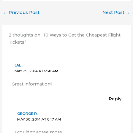
←
Previous Post
Next Post
→
2 thoughts on “10 Ways to Get the Cheapest Flight
Tickets”
JAL
MAY 29, 2014 AT 5:38 AM
Great information!!
Reply
GEORGE R.
MAY 30, 2014 AT 8:17 AM
I couldn't agree more..