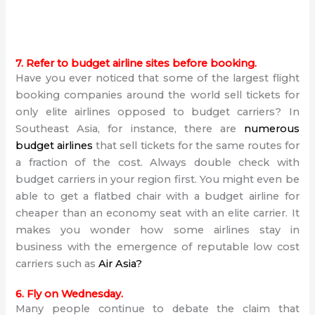
7. Refer to budget airline sites before booking.
Have you ever noticed that some of the largest flight
booking companies around the world sell tickets for
only elite airlines opposed to budget carriers? In
Southeast Asia, for instance, there are
numerous
budget airlines
that sell tickets for the same routes for
a fraction of the cost. Always double check with
budget carriers in your region first. You might even be
able to get a flatbed chair with a budget airline for
cheaper than an economy seat with an elite carrier. It
makes you wonder how some airlines stay in
business with the emergence of reputable low cost
carriers such as
Air Asia
?
6. Fly on Wednesday.
Many people continue to debate the claim that