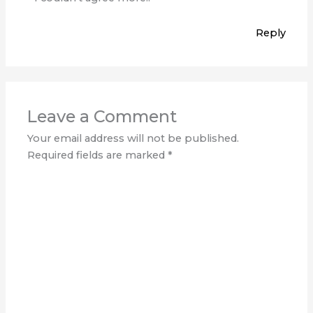
Reply
Leave a Comment
Your email address will not be published.
Required fields are marked
*