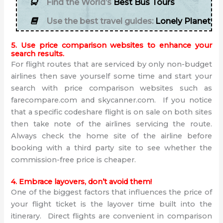
Find the World’s
Best Bus Tours
Use the best travel guides:
Lonely Planet
5. Use price comparison websites to enhance your
search results.
For flight routes that are serviced by only non-budget
airlines then save yourself some time and start your
search with price comparison websites such as
farecompare.com and skycanner.com. If you notice
that a specific codeshare flight is on sale on both sites
then take note of the airlines servicing the route.
Always check the home site of the airline before
booking with a third party site to see whether the
commission-free price is cheaper.
4. Embrace layovers, don’t avoid them!
One of the biggest factors that influences the price of
your flight ticket is the layover time built into the
itinerary. Direct flights are convenient in comparison