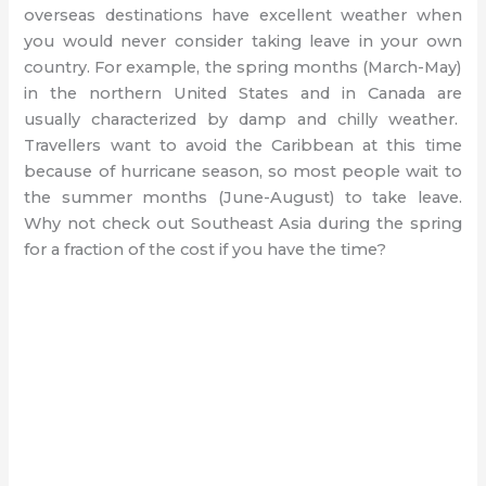
overseas destinations have excellent weather when
you would never consider taking leave in your own
country. For example, the spring months (March-May)
in the northern United States and in Canada are
usually characterized by damp and chilly weather.
Travellers want to avoid the Caribbean at this time
because of hurricane season, so most people wait to
the summer months (June-August) to take leave.
Why not check out Southeast Asia during the spring
for a fraction of the cost if you have the time?