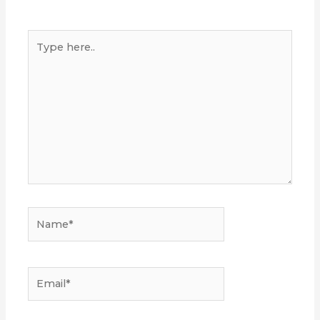
Type
here..
Name*
Email*