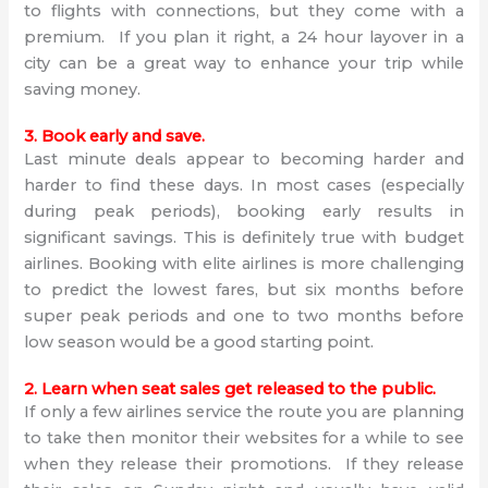
to flights with connections, but they come with a
premium. If you plan it right, a 24 hour layover in a
city can be a great way to enhance your trip while
saving money.
3. Book early and save.
Last minute deals appear to becoming harder and
harder to find these days. In most cases (especially
during peak periods), booking early results in
significant savings. This is definitely true with budget
airlines. Booking with elite airlines is more challenging
to predict the lowest fares, but six months before
super peak periods and one to two months before
low season would be a good starting point.
2. Learn when seat sales get released to the public.
If only a few airlines service the route you are planning
to take then monitor their websites for a while to see
when they release their promotions. If they release