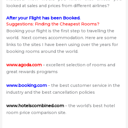
looked at sales and prices from different airlines?
After your Flight has been Booked.
Suggestions: Finding the Cheapest Rooms?
Booking your flight is the first step to travelling the
world. Next comes accommodation. Here are some
links to the sites I have been using over the years for
booking rooms around the world.
www.agoda.com
– excellent selection of rooms and
great rewards programs
www.booking.com
– the best customer service in the
industry and the best cancellation policies
www.hotelscombined.com
– the world’s best hotel
room price comparison site.