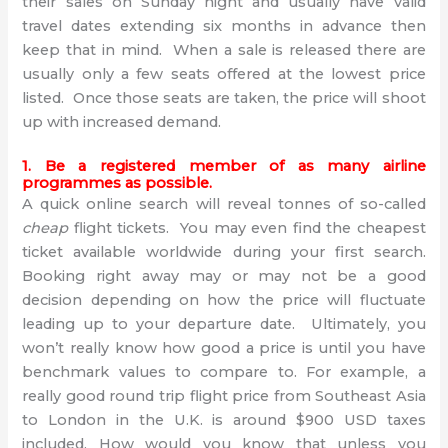
their sales on Sunday night and usually have valid
travel dates extending six months in advance then
keep that in mind. When a sale is released there are
usually only a few seats offered at the lowest price
listed. Once those seats are taken, the price will shoot
up with increased demand.
1. Be a registered member of as many airline
programmes as possible.
A quick online search will reveal tonnes of so-called
cheap
flight tickets. You may even find the cheapest
ticket available worldwide during your first search.
Booking right away may or may not be a good
decision depending on how the price will fluctuate
leading up to your departure date. Ultimately, you
won’t really know how good a price is until you have
benchmark values to compare to. For example, a
really good round trip flight price from Southeast Asia
to London in the U.K. is around $900 USD taxes
included. How would you know that unless you