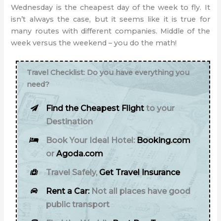
Wednesday is the cheapest day of the week to fly. It
isn’t always the case, but it seems like it is true for
many routes with different companies. Middle of the
week versus the weekend – you do the math!
Travel Checklist: Do you have everything you
need?
Find the Cheapest Flight
to your
Destination
Book Your Ideal Hotel:
Booking.com
or
Agoda.com
Travel Safely,
Get Travel Insurance
Rent a Car:
Not all places have good
public transport