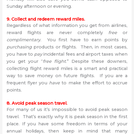
Sunday afternoon or evening.
9. Collect and redeem reward miles.
Regardless of what information you get from airlines,
reward flights are never completely
free
or
complimentary
. You first have to earn points by
purchasing
products or flights. Then, in most cases,
you have to
pay
incidental fees and airport taxes when
you get your “
free flight
.” Despite these downers,
collecting flight reward miles is a smart and practical
way to save money on future flights. If you are a
frequent flyer you
have
to make the effort to accrue
points.
8. Avoid peak season travel.
For many of us it’s impossible to avoid peak season
travel. That’s exactly why it is peak season in the first
place. If you have some freedom in terms of your
annual holidays, then keep in mind that many